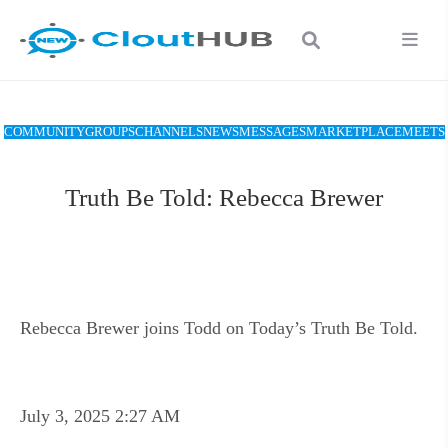
COMMUNITY
GROUPS
CHANNELS
NEWS
MESSAGES
MARKETPLACE
MEETS
Truth Be Told: Rebecca Brewer
Rebecca Brewer joins Todd on Today’s Truth Be Told.
July 3, 2025 2:27 AM