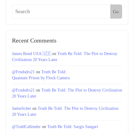
Go
Recent Comments
James Bond USA 🇺🇸
on
Truth Be Told: The Plot to Destroy
Civilization 20 Years Later
@Frndsdrs21
on
Truth Be Told:
Quantum Prison by Flock Camera
@Frndsdrs21
on
Truth Be Told: The Plot to Destroy Civilization
20 Years Later
JamieScher
on
Truth Be Told: The Plot to Destroy Civilization
20 Years Later
@ToddCallender
on
Truth Be Told: Sargis Sangari