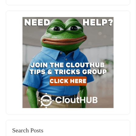
Search Posts