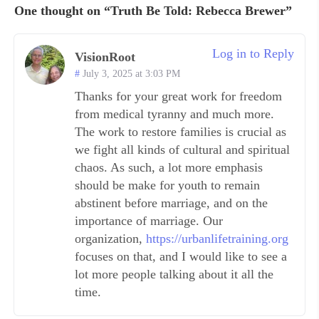
One thought on “Truth Be Told: Rebecca Brewer”
Log in to Reply
VisionRoot
July 3, 2025 at 3:03 PM
Thanks for your great work for freedom
from medical tyranny and much more.
The work to restore families is crucial as
we fight all kinds of cultural and spiritual
chaos. As such, a lot more emphasis
should be make for youth to remain
abstinent before marriage, and on the
importance of marriage. Our
organization,
https://urbanlifetraining.org
focuses on that, and I would like to see a
lot more people talking about it all the
time.