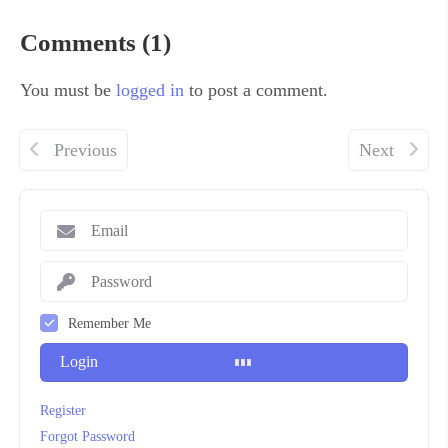
Comments (1)
You must be
logged in
to post a comment.
Previous
Next
Remember Me
Login
Register
Forgot Password