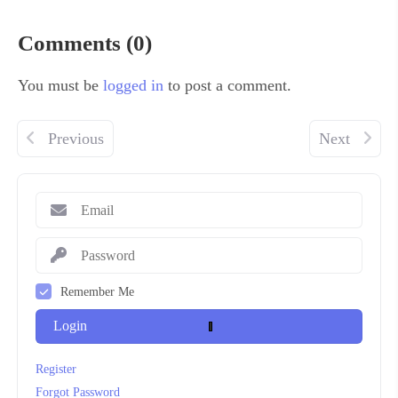
Comments (0)
You must be
logged in
to post a comment.
Previous
Next
Remember Me
Login
Register
Forgot Password