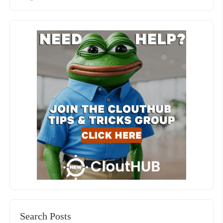
Search Posts