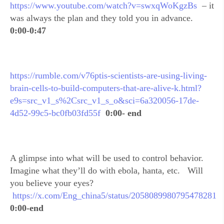
https://www.youtube.com/watch?v=swxqWoKgzBs
– it
was always the plan and they told you in advance.
0:00-0:47
https://rumble.com/v76ptis-scientists-are-using-living-
brain-cells-to-build-computers-that-are-alive-k.html?
e9s=src_v1_s%2Csrc_v1_s_o&sci=6a320056-17de-
4d52-99c5-bc0fb03fd55f
0:00- end
A glimpse into what will be used to control behavior.
Imagine what they’ll do with ebola, hanta, etc. Will
you believe your eyes?
https://x.com/Eng_china5/status/2058089980795478281
0:00-end