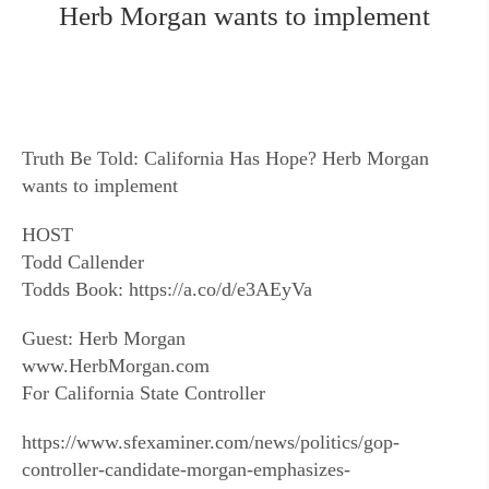
Herb Morgan wants to implement
Truth Be Told: California Has Hope? Herb Morgan
wants to implement
HOST
Todd Callender
Todds Book: https://a.co/d/e3AEyVa
Guest: Herb Morgan
www.HerbMorgan.com
For California State Controller
https://www.sfexaminer.com/news/politics/gop-
controller-candidate-morgan-emphasizes-