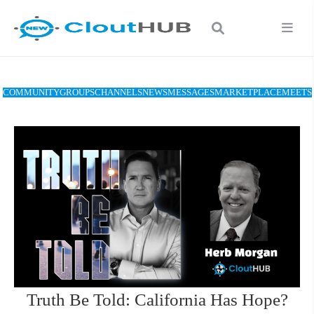
COMMUNITY
GROUPS
CHANNELS
NEWS
MESSAGES
MARKETPLACE
MEETS
Truth Be Told: California Has Hope?