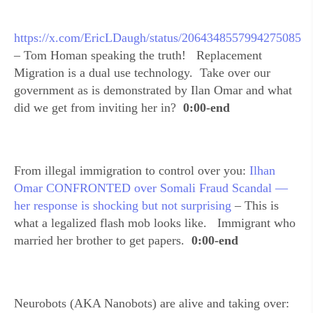
https://x.com/EricLDaugh/status/2064348557994275085
– Tom Homan speaking the truth! Replacement
Migration is a dual use technology. Take over our
government as is demonstrated by Ilan Omar and what
did we get from inviting her in?
0:00-end
From illegal immigration to control over you:
Ilhan
Omar CONFRONTED over Somali Fraud Scandal —
her response is shocking but not surprising
– This is
what a legalized flash mob looks like. Immigrant who
married her brother to get papers.
0:00-end
Neurobots (AKA Nanobots) are alive and taking over: