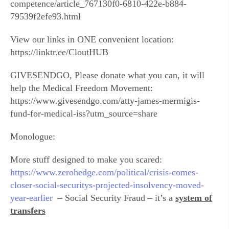
competence/article_767130f0-6810-422e-b884-
79539f2efe93.html
View our links in ONE convenient location:
https://linktr.ee/CloutHUB
GIVESENDGO, Please donate what you can, it will
help the Medical Freedom Movement:
https://www.givesendgo.com/atty-james-mermigis-
fund-for-medical-iss?utm_source=share
Monologue:
More stuff designed to make you scared:
https://www.zerohedge.com/political/crisis-comes-
closer-social-securitys-projected-insolvency-moved-
year-earlier
– Social Security Fraud – it’s a
system of
transfers