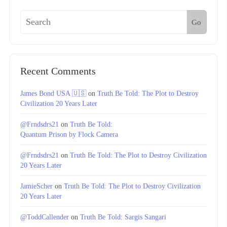
Go
Recent Comments
James Bond USA 🇺🇸
on
Truth Be Told: The Plot to Destroy
Civilization 20 Years Later
@Frndsdrs21
on
Truth Be Told:
Quantum Prison by Flock Camera
@Frndsdrs21
on
Truth Be Told: The Plot to Destroy Civilization
20 Years Later
JamieScher
on
Truth Be Told: The Plot to Destroy Civilization
20 Years Later
@ToddCallender
on
Truth Be Told: Sargis Sangari