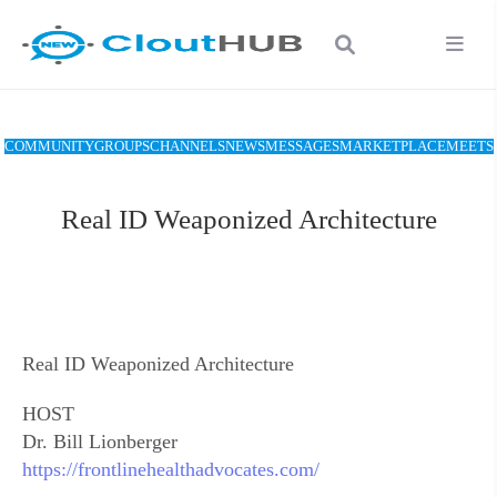
COMMUNITY
GROUPS
CHANNELS
NEWS
MESSAGES
MARKETPLACE
MEETS
Real ID Weaponized Architecture
Real ID Weaponized Architecture
HOST
Dr. Bill Lionberger
https://frontlinehealthadvocates.com/