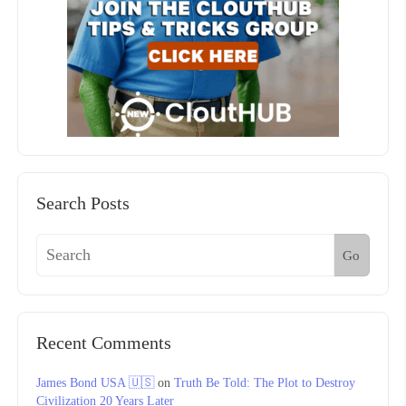
Search Posts
Go
Recent Comments
James Bond USA 🇺🇸
on
Truth Be Told: The Plot to Destroy
Civilization 20 Years Later