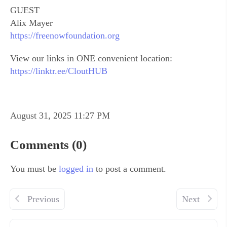
GUEST
Alix Mayer
https://freenowfoundation.org
View our links in ONE convenient location:
https://linktr.ee/CloutHUB
August 31, 2025 11:27 PM
Comments (0)
You must be
logged in
to post a comment.
Previous
Next