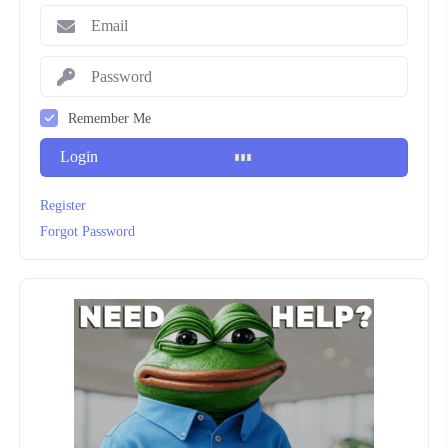
Remember Me
Login
Register
Forgot Password