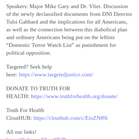
Speakers: Major Mike Gary and Dr. Vliet. Discussion
of the newly declassified documents from DNI Director
Tulsi Gabbard and the implications for all Americans,
as well as the connection between this diabolical plan
and ordinary Americans being put on the leftists
“Domestic Terror Watch List” as punishment for
political opposition.
Targeted? Seek help
here:
https://www.targetedjustice.com/
DONATE TO TRUTH FOR
HEALTH:
https://www.truthforhealth.org/donate/
Truth For Health
CloutHUB:
https://clouthub.com/c/EioZN89i
All our links!