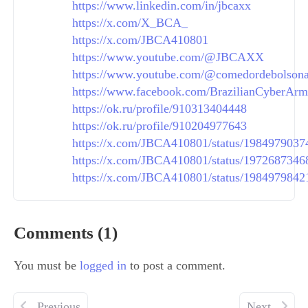
https://www.linkedin.com/in/jbcaxx
https://x.com/X_BCA_
https://x.com/JBCA410801
https://www.youtube.com/@JBCAXX
https://www.youtube.com/@comedordebolson
https://www.facebook.com/BrazilianCyberArm
https://ok.ru/profile/910313404448
https://ok.ru/profile/910204977643
https://x.com/JBCA410801/status/198497903
https://x.com/JBCA410801/status/197268734
https://x.com/JBCA410801/status/198497984
Comments (1)
You must be
logged in
to post a comment.
Previous
Next