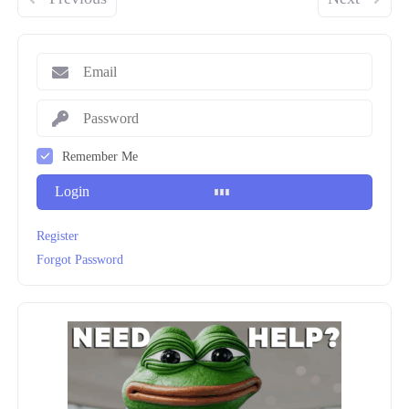
Remember Me
Login
Register
Forgot Password