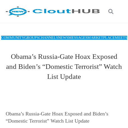
COMMUNITY
GROUPS
CHANNELS
NEWS
MESSAGES
MARKETPLACE
MEETS
Obama’s Russia-Gate Hoax Exposed
and Biden’s “Domestic Terrorist” Watch
List Update
Obama’s Russia-Gate Hoax Exposed and Biden’s
“Domestic Terrorist” Watch List Update