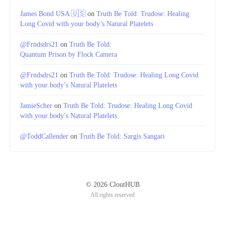
James Bond USA 🇺🇸
on
Truth Be Told: Trudose: Healing
Long Covid with your body’s Natural Platelets
@Frndsdrs21
on
Truth Be Told:
Quantum Prison by Flock Camera
@Frndsdrs21
on
Truth Be Told: Trudose: Healing Long Covid
with your body’s Natural Platelets
JamieScher
on
Truth Be Told: Trudose: Healing Long Covid
with your body’s Natural Platelets
@ToddCallender
on
Truth Be Told: Sargis Sangari
© 2026 CloutHUB
All rights reserved