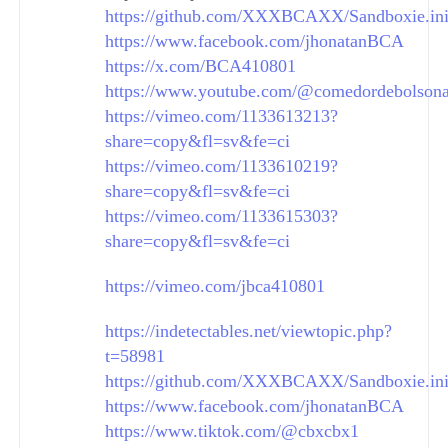
https://github.com/XXXBCAXX/Sandboxie.in
https://www.facebook.com/jhonatanBCA
https://x.com/BCA410801
https://www.youtube.com/@comedordebolson
https://vimeo.com/1133613213?
share=copy&fl=sv&fe=ci
https://vimeo.com/1133610219?
share=copy&fl=sv&fe=ci
https://vimeo.com/1133615303?
share=copy&fl=sv&fe=ci
https://vimeo.com/jbca410801
https://indetectables.net/viewtopic.php?
t=58981
https://github.com/XXXBCAXX/Sandboxie.in
https://www.facebook.com/jhonatanBCA
https://www.tiktok.com/@cbxcbx1