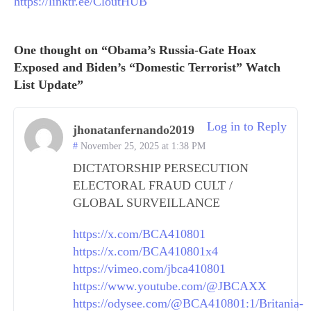
https://linktr.ee/CloutHUB
One thought on “Obama’s Russia-Gate Hoax
Exposed and Biden’s “Domestic Terrorist” Watch
List Update”
Log in to Reply
jhonatanfernando2019
November 25, 2025 at 1:38 PM
DICTATORSHIP PERSECUTION
ELECTORAL FRAUD CULT /
GLOBAL SURVEILLANCE
https://x.com/BCA410801
https://x.com/BCA410801x4
https://vimeo.com/jbca410801
https://www.youtube.com/@JBCAXX
https://odysee.com/@BCA410801:1/Britania-