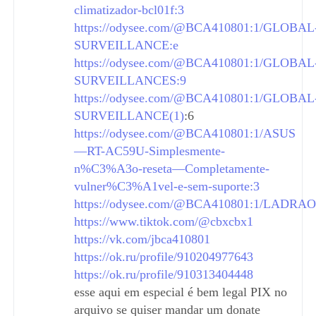
climatizador-bcl01f:3
https://odysee.com/@BCA410801:1/GLOBAL
SURVEILLANCE:e
https://odysee.com/@BCA410801:1/GLOBAL
SURVEILLANCES:9
https://odysee.com/@BCA410801:1/GLOBAL
SURVEILLANCE(1)
:6
https://odysee.com/@BCA410801:1/ASUS
—RT-AC59U-Simplesmente-
n%C3%A3o-reseta—Completamente-
vulner%C3%A1vel-e-sem-suporte:3
https://odysee.com/@BCA410801:1/LADRAO
https://www.tiktok.com/@cbxcbx1
https://vk.com/jbca410801
https://ok.ru/profile/910204977643
https://ok.ru/profile/910313404448
esse aqui em especial é bem legal PIX no
arquivo se quiser mandar um donate