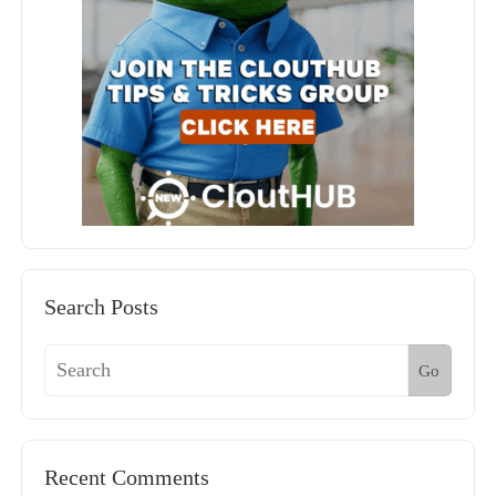
Search Posts
Go
Recent Comments