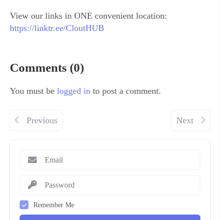
View our links in ONE convenient location:
https://linktr.ee/CloutHUB
Comments (0)
You must be
logged in
to post a comment.
Previous
Next
Remember Me