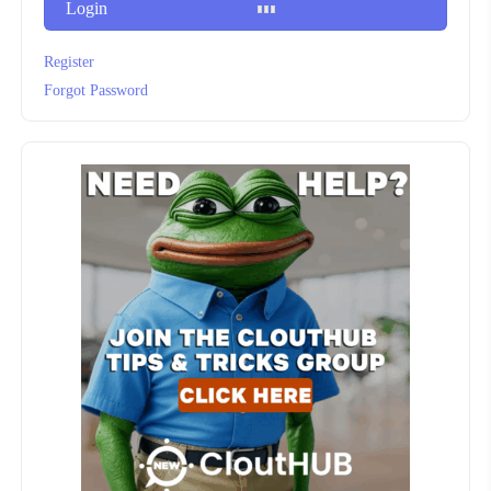
Login
Register
Forgot Password