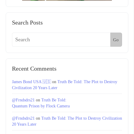
Search Posts
Go
Recent Comments
James Bond USA 🇺🇸
on
Truth Be Told: The Plot to Destroy
Civilization 20 Years Later
@Frndsdrs21
on
Truth Be Told:
Quantum Prison by Flock Camera
@Frndsdrs21
on
Truth Be Told: The Plot to Destroy Civilization
20 Years Later