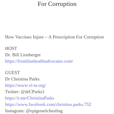
For Corruption
How Vaccines Injure – A Prescription For Corruption
HOST
Dr. Bill Lionberger
https://frontlinehealthadvocates.com/
GUEST
Dr Christina Parks
https://www.vi-ta.org/
Twitter: @drCParks1
https://t.me/ChristinaParks
https://www.facebook.com/christina.parks.752
Instagram: @epigenetichealing