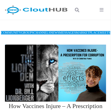
COMMUNITY
GROUPS
CHANNELS
NEWS
MESSAGES
MARKETPLACE
MEETS
How Vaccines Injure – A Prescription