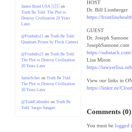
HOST
James Bond USA 🇺🇸
on
Dr. Bill Lionberger
Truth Be Told: The Plot to
https://frontlineheal
Destroy Civilization 20 Years
Later
GUEST
@Frndsdrs21
on
Truth Be Told:
Dr. Joseph Sansone
Quantum Prison by Flock Camera
JosephSansone.com
https://substack.co
@Frndsdrs21
on
Truth Be Told:
Lisa Miron
The Plot to Destroy Civilization
20 Years Later
https://lawyerlisa.su
JamieScher
on
Truth Be Told:
View our links in ON
The Plot to Destroy Civilization
https://linktr.ee/Cl
20 Years Later
@ToddCallender
on
Truth Be
Told: Sargis Sangari
Comments (0)
You must be
logged 