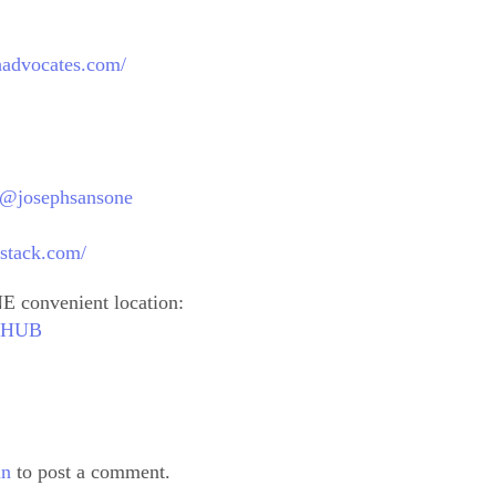
thadvocates.com/
m/@josephsansone
bstack.com/
E convenient location:
outHUB
in
to post a comment.