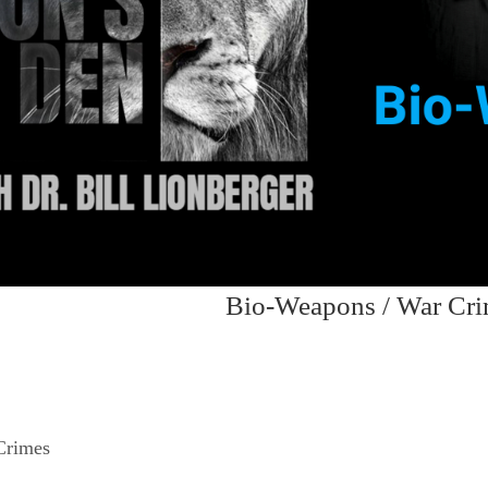
Bio-Weapons / War Cr
Crimes