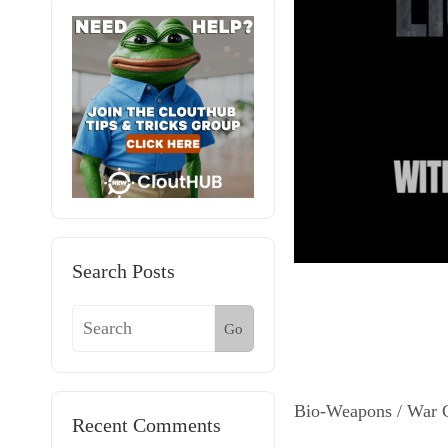
Search Posts
Go
Bio-Weapons / War 
Recent Comments