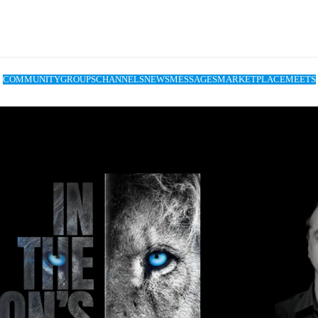
COMMUNITY
GROUPS
CHANNELS
NEWS
MESSAGES
MARKETPLACE
MEETS