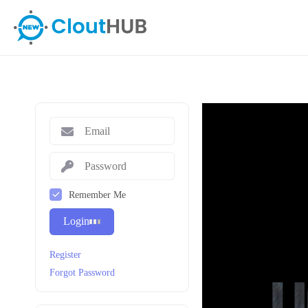
Remember Me
Login
Register
Forgot Password