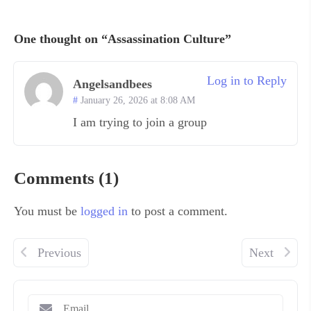
One thought on “Assassination Culture”
Log in to Reply
Angelsandbees
January 26, 2026 at 8:08 AM
I am trying to join a group
Comments (1)
You must be
logged in
to post a comment.
Previous
Next