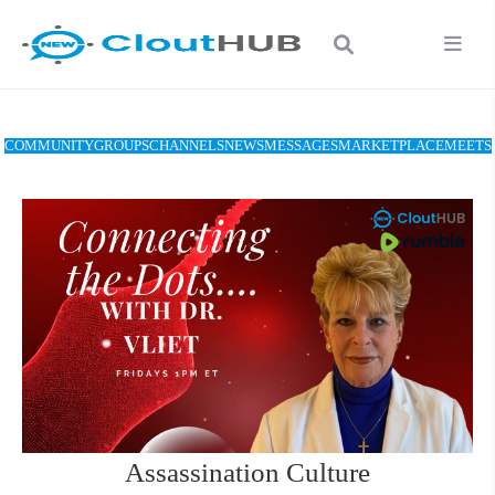
COMMUNITY
GROUPS
CHANNELS
NEWS
MESSAGES
MARKETPLACE
MEETS
Assassination Culture