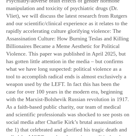
Psychiatry/adverse brain effects of gender hormone
manipulation and toxicity of psychiatric drugs (Dr.
Vliet), we will discuss the latest research from Rutgers
and our scientific/clinical experience as it relates to the
rapidly accelerating culture glorifying violence: The
Assassination Culture: How Burning Teslas and Killing
Billionaires Became a Meme Aesthetic for Political
Violence. This paper was published in April 2025, but
has gotten little attention in the media – but confirms
what we have long suspected: political violence as a
tool to accomplish radical ends is almost exclusively a
weapon used by the LEFT. In fact this has been the
case for over 100 years in the modern era, beginning
with the Marxist-Bolshevik Russian revolution in 1917.
As a faith-based public charity, our team of medical
and scientific professionals was shocked to see posts on
social media after Charlie Kirk’s brutal assassination
the 1) that celebrated and glorified his tragic death and