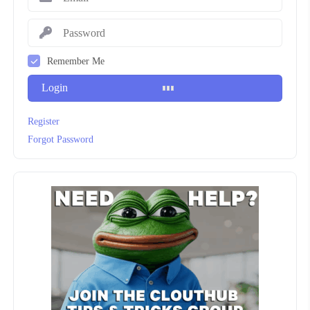
Remember Me
Login
Register
Forgot Password