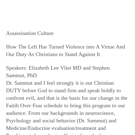
Assassination Culture
How The Left Has Turned Violence into A Virtue And
Our Duty As Christians to Stand Against It
Speakers: Elizabeth Lee Vliet MD and Stephen
Sammut, PhD
Dr. Sammut and I feel strongly it is our Christian
DUTY before God to stand firm and speak boldly to
confront evil, and that is the basis for our change in the
Faitih Over Fear schedule to bring this program to our
audience. From our backgrounds in neuroscience,
Psychology and social behavior (Dr. Sammut) and
Medicine/Endocrine evaluation/treatment and