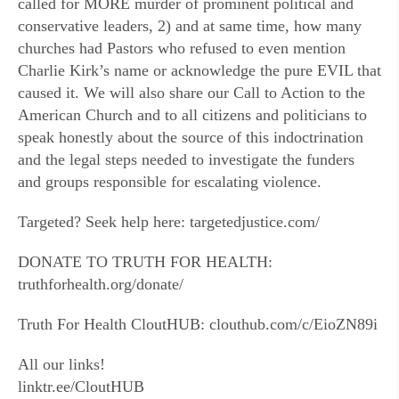
called for MORE murder of prominent political and
conservative leaders, 2) and at same time, how many
churches had Pastors who refused to even mention
Charlie Kirk’s name or acknowledge the pure EVIL that
caused it. We will also share our Call to Action to the
American Church and to all citizens and politicians to
speak honestly about the source of this indoctrination
and the legal steps needed to investigate the funders
and groups responsible for escalating violence.
Targeted? Seek help here: targetedjustice.com/
DONATE TO TRUTH FOR HEALTH:
truthforhealth.org/donate/
Truth For Health CloutHUB: clouthub.com/c/EioZN89i
All our links!
linktr.ee/CloutHUB