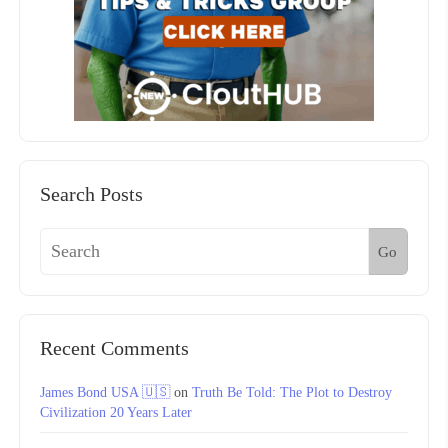
Search Posts
Go
Recent Comments
James Bond USA 🇺🇸
on
Truth Be Told: The Plot to Destroy
Civilization 20 Years Later