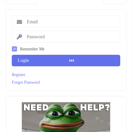
Remember Me
Login
Register
Forgot Password