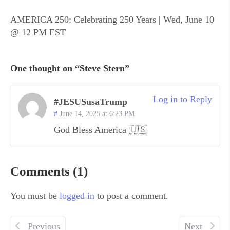
AMERICA 250: Celebrating 250 Years | Wed, June 10
@ 12 PM EST
One thought on “Steve Stern”
Log in to Reply
#JESUSusaTrump
June 14, 2025 at 6:23 PM
God Bless America 🇺🇸
Comments (1)
You must be
logged in
to post a comment.
Previous
Next