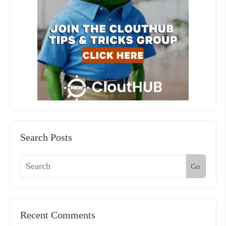
Search Posts
Go
Recent Comments