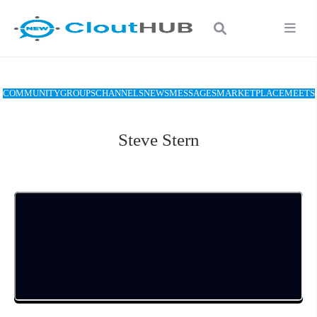
COMMUNITY
GROUPS
CHANNELS
NEWS
MESSAGES
MARKETPLACE
MEETS
Steve Stern