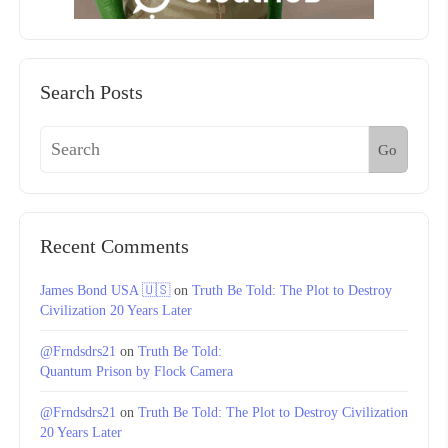
Search Posts
Go
Recent Comments
James Bond USA 🇺🇸
on
Truth Be Told: The Plot to Destroy
Civilization 20 Years Later
@Frndsdrs21
on
Truth Be Told:
Quantum Prison by Flock Camera
@Frndsdrs21
on
Truth Be Told: The Plot to Destroy Civilization
20 Years Later