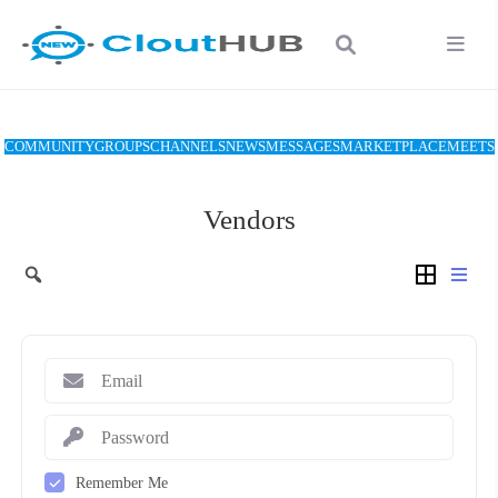
COMMUNITY
GROUPS
CHANNELS
NEWS
MESSAGES
MARKETPLACE
MEETS
Vendors
Remember Me