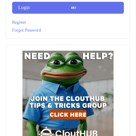
Login
Register
Forgot Password