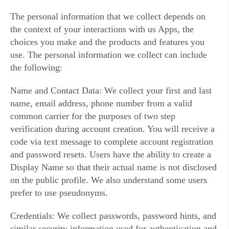
The personal information that we collect depends on
the context of your interactions with us Apps, the
choices you make and the products and features you
use. The personal information we collect can include
the following:
Name and Contact Data: We collect your first and last
name, email address, phone number from a valid
common carrier for the purposes of two step
verification during account creation. You will receive a
code via text message to complete account registration
and password resets. Users have the ability to create a
Display Name so that their actual name is not disclosed
on the public profile. We also understand some users
prefer to use pseudonyms.
Credentials: We collect passwords, password hints, and
similar security information used for authentication and