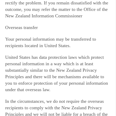
rectify the problem. If you remain dissatisfied with the
outcome, you may refer the matter to the Office of the
New Zealand Information Commissioner
Overseas transfer
Your personal information may be transferred to
recipients located in United States.
United States has data protection laws which protect
personal information in a way which is at least
substantially similar to the New Zealand Privacy
Principles and there will be mechanisms available to
you to enforce protection of your personal information
under that overseas law.
In the circumstances, we do not require the overseas
recipients to comply with the New Zealand Privacy
Principles and we will not be liable for a breach of the