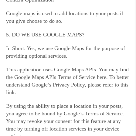
Google maps is used to add locations to your posts if
you give choose to do so.
5. DO WE USE GOOGLE MAPS?
In Short: Yes, we use Google Maps for the purpose of
providing optional services.
This application uses Google Maps APIs. You may find
the Google Maps APIs Terms of Service here. To better
understand Google’s Privacy Policy, please refer to this
link.
By using the ability to place a location in your posts,
you agree to be bound by Google’s Terms of Service.
You may revoke your consent for this feature at any
time by turning off location services in your device