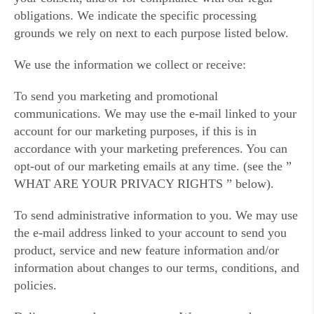
obligations. We indicate the specific processing
grounds we rely on next to each purpose listed below.
We use the information we collect or receive:
To send you marketing and promotional
communications. We may use the e-mail linked to your
account for our marketing purposes, if this is in
accordance with your marketing preferences. You can
opt-out of our marketing emails at any time. (see the ”
WHAT ARE YOUR PRIVACY RIGHTS ” below).
To send administrative information to you. We may use
the e-mail address linked to your account to send you
product, service and new feature information and/or
information about changes to our terms, conditions, and
policies.