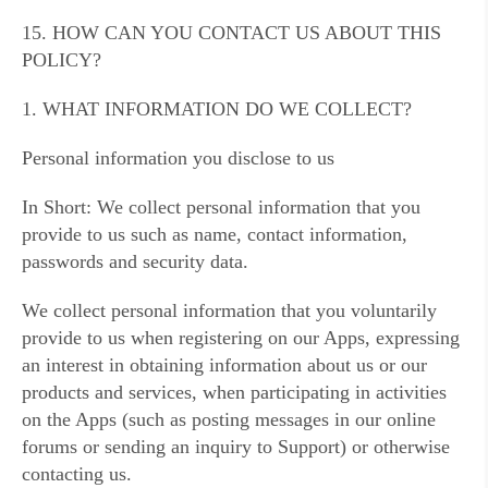
15. HOW CAN YOU CONTACT US ABOUT THIS
POLICY?
1. WHAT INFORMATION DO WE COLLECT?
Personal information you disclose to us
In Short: We collect personal information that you
provide to us such as name, contact information,
passwords and security data.
We collect personal information that you voluntarily
provide to us when registering on our Apps, expressing
an interest in obtaining information about us or our
products and services, when participating in activities
on the Apps (such as posting messages in our online
forums or sending an inquiry to Support) or otherwise
contacting us.