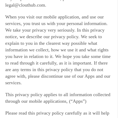
legal@clouthub.com.
When you visit our mobile application, and use our
services, you trust us with your personal information.
We take your privacy very seriously. In this privacy
notice, we describe our privacy policy. We seek to
explain to you in the clearest way possible what
information we collect, how we use it and what rights
you have in relation to it. We hope you take some time
to read through it carefully, as it is important. If there
are any terms in this privacy policy that you do not
agree with, please discontinue use of our Apps and our
services.
This privacy policy applies to all information collected
through our mobile applications, (“Apps”)
Please read this privacy policy carefully as it will help