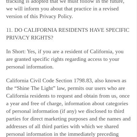
tracking is adopted that we must follow in the future,
we will inform you about that practice in a revised
version of this Privacy Policy.
11. DO CALIFORNIA RESIDENTS HAVE SPECIFIC
PRIVACY RIGHTS?
In Short: Yes, if you are a resident of California, you
are granted specific rights regarding access to your
personal information.
California Civil Code Section 1798.83, also known as
the “Shine The Light” law, permits our users who are
California residents to request and obtain from us, once
a year and free of charge, information about categories
of personal information (if any) we disclosed to third
parties for direct marketing purposes and the names and
addresses of all third parties with which we shared
personal information in the immediately preceding