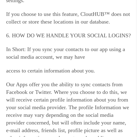
settings.
If you choose to use this feature, CloutHUB™ does not
collect or store these locations in our database.
6. HOW DO WE HANDLE YOUR SOCIAL LOGINS?
In Short: If you sync your contacts to our app using a
social media account, we may have
access to certain information about you.
Our Apps offer you the ability to sync contacts from
Facebook or Twitter. Where you choose to do this, we
will receive certain profile information about you from
your social media provider. The profile Information we
receive may vary depending on the social media
provider concerned, but will often include your name,
e-mail address, friends list, profile picture as well as