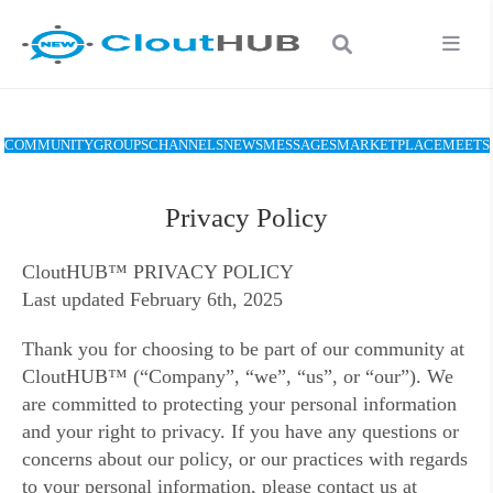
COMMUNITY
GROUPS
CHANNELS
NEWS
MESSAGES
MARKETPLACE
MEETS
Privacy Policy
CloutHUB™ PRIVACY POLICY
Last updated February 6th, 2025
Thank you for choosing to be part of our community at
CloutHUB™ (“Company”, “we”, “us”, or “our”). We
are committed to protecting your personal information
and your right to privacy. If you have any questions or
concerns about our policy, or our practices with regards
to your personal information, please contact us at