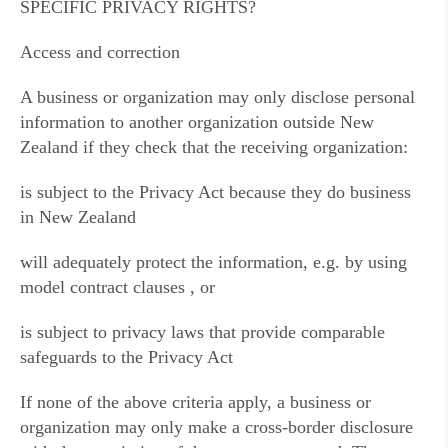
SPECIFIC PRIVACY RIGHTS?
Access and correction
A business or organization may only disclose personal
information to another organization outside New
Zealand if they check that the receiving organization:
is subject to the Privacy Act because they do business
in New Zealand
will adequately protect the information, e.g. by using
model contract clauses , or
is subject to privacy laws that provide comparable
safeguards to the Privacy Act
If none of the above criteria apply, a business or
organization may only make a cross-border disclosure