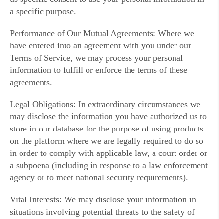
a specific purpose.
Performance of Our Mutual Agreements: Where we
have entered into an agreement with you under our
Terms of Service, we may process your personal
information to fulfill or enforce the terms of these
agreements.
Legal Obligations: In extraordinary circumstances we
may disclose the information you have authorized us to
store in our database for the purpose of using products
on the platform where we are legally required to do so
in order to comply with applicable law, a court order or
a subpoena (including in response to a law enforcement
agency or to meet national security requirements).
Vital Interests: We may disclose your information in
situations involving potential threats to the safety of