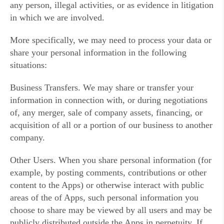
any person, illegal activities, or as evidence in litigation
in which we are involved.
More specifically, we may need to process your data or
share your personal information in the following
situations:
Business Transfers. We may share or transfer your
information in connection with, or during negotiations
of, any merger, sale of company assets, financing, or
acquisition of all or a portion of our business to another
company.
Other Users. When you share personal information (for
example, by posting comments, contributions or other
content to the Apps) or otherwise interact with public
areas of the of Apps, such personal information you
choose to share may be viewed by all users and may be
publicly distributed outside the Apps in perpetuity. If