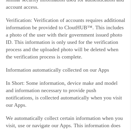
account access.
Verification: Verification of accounts requires additional
information be provided to CloutHUB™. This includes
a photo of the user with their government issued photo
ID. This information is only used for the verification
process and the uploaded photo will be deleted when
the verification process is complete.
Information automatically collected on our Apps
In Short: Some information, device make and model
and information necessary to provide push
notifications, is collected automatically when you visit
our Apps.
We automatically collect certain information when you
visit, use or navigate our Apps. This information does