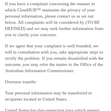
If you have a complaint concerning the manner in
which CloutHUB™ maintains the privacy of your
personal information, please contact us as set out
below. All complaints will be considered by (TO BE
DEFINED) and we may seek further information from
you to clarify your concerns.
If we agree that your complaint is well founded, we
will in consultation with you, take appropriate steps to
rectify the problem. If you remain dissatisfied with the
outcome, you may refer the matter to the Office of the
Australian Information Commissioner.
Overseas transfer
Your personal information may be transferred to
recipients located in United States.
United States has data protection laws which protect