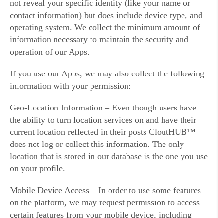
not reveal your specific identity (like your name or
contact information) but does include device type, and
operating system. We collect the minimum amount of
information necessary to maintain the security and
operation of our Apps.
If you use our Apps, we may also collect the following
information with your permission:
Geo-Location Information – Even though users have
the ability to turn location services on and have their
current location reflected in their posts CloutHUB™
does not log or collect this information. The only
location that is stored in our database is the one you use
on your profile.
Mobile Device Access – In order to use some features
on the platform, we may request permission to access
certain features from your mobile device, including