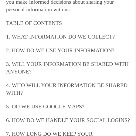
you make informed decisions about sharing your
personal information with us.
TABLE OF CONTENTS
1. WHAT INFORMATION DO WE COLLECT?
2. HOW DO WE USE YOUR INFORMATION?
3. WILL YOUR INFORMATION BE SHARED WITH
ANYONE?
4. WHO WILL YOUR INFORMATION BE SHARED
WITH?
5. DO WE USE GOOGLE MAPS?
6. HOW DO WE HANDLE YOUR SOCIAL LOGINS?
7. HOW LONG DO WE KEEP YOUR