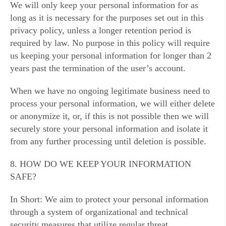
We will only keep your personal information for as
long as it is necessary for the purposes set out in this
privacy policy, unless a longer retention period is
required by law. No purpose in this policy will require
us keeping your personal information for longer than 2
years past the termination of the user’s account.
When we have no ongoing legitimate business need to
process your personal information, we will either delete
or anonymize it, or, if this is not possible then we will
securely store your personal information and isolate it
from any further processing until deletion is possible.
8. HOW DO WE KEEP YOUR INFORMATION
SAFE?
In Short: We aim to protect your personal information
through a system of organizational and technical
security measures that utilize regular threat