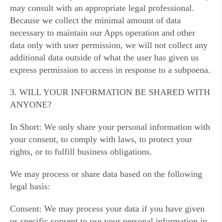
may consult with an appropriate legal professional.
Because we collect the minimal amount of data
necessary to maintain our Apps operation and other
data only with user permission, we will not collect any
additional data outside of what the user has given us
express permission to access in response to a subpoena.
3. WILL YOUR INFORMATION BE SHARED WITH
ANYONE?
In Short: We only share your personal information with
your consent, to comply with laws, to protect your
rights, or to fulfill business obligations.
We may process or share data based on the following
legal basis:
Consent: We may process your data if you have given
us specific consent to use your personal information in