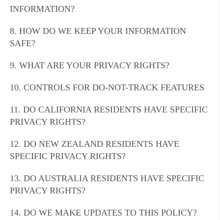
INFORMATION?
8. HOW DO WE KEEP YOUR INFORMATION
SAFE?
9. WHAT ARE YOUR PRIVACY RIGHTS?
10. CONTROLS FOR DO-NOT-TRACK FEATURES
11. DO CALIFORNIA RESIDENTS HAVE SPECIFIC
PRIVACY RIGHTS?
12. DO NEW ZEALAND RESIDENTS HAVE
SPECIFIC PRIVACY RIGHTS?
13. DO AUSTRALIA RESIDENTS HAVE SPECIFIC
PRIVACY RIGHTS?
14. DO WE MAKE UPDATES TO THIS POLICY?