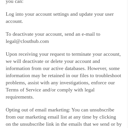
you can:
Log into your account settings and update your user
account.
To deactivate your account, send an e-mail to
legal@clouthub.com
Upon receiving your request to terminate your account,
we will deactivate or delete your account and
information from our active databases. However, some
information may be retained in our files to troubleshoot
problems, assist with any investigations, enforce our
Terms of Service and/or comply with legal
requirements.
Opting out of email marketing: You can unsubscribe
from our marketing email list at any time by clicking
on the unsubscribe link in the emails that we send or by