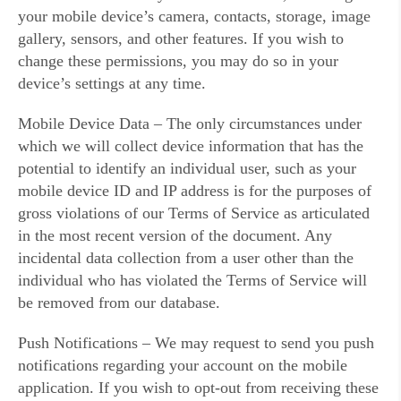
your mobile device’s camera, contacts, storage, image
gallery, sensors, and other features. If you wish to
change these permissions, you may do so in your
device’s settings at any time.
Mobile Device Data – The only circumstances under
which we will collect device information that has the
potential to identify an individual user, such as your
mobile device ID and IP address is for the purposes of
gross violations of our Terms of Service as articulated
in the most recent version of the document. Any
incidental data collection from a user other than the
individual who has violated the Terms of Service will
be removed from our database.
Push Notifications – We may request to send you push
notifications regarding your account on the mobile
application. If you wish to opt-out from receiving these