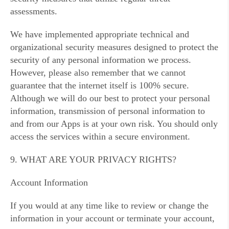
assessments.
We have implemented appropriate technical and
organizational security measures designed to protect the
security of any personal information we process.
However, please also remember that we cannot
guarantee that the internet itself is 100% secure.
Although we will do our best to protect your personal
information, transmission of personal information to
and from our Apps is at your own risk. You should only
access the services within a secure environment.
9. WHAT ARE YOUR PRIVACY RIGHTS?
Account Information
If you would at any time like to review or change the
information in your account or terminate your account,