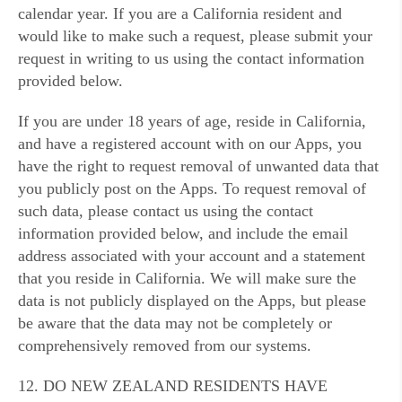
calendar year. If you are a California resident and
would like to make such a request, please submit your
request in writing to us using the contact information
provided below.
If you are under 18 years of age, reside in California,
and have a registered account with on our Apps, you
have the right to request removal of unwanted data that
you publicly post on the Apps. To request removal of
such data, please contact us using the contact
information provided below, and include the email
address associated with your account and a statement
that you reside in California. We will make sure the
data is not publicly displayed on the Apps, but please
be aware that the data may not be completely or
comprehensively removed from our systems.
12. DO NEW ZEALAND RESIDENTS HAVE