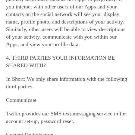
you interact with other users of our Apps and your
contacts on the social network will see your display
name, profile photo, and descriptions of your activity.
Similarly, other users will be able to view descriptions
of your activity, communicate with you within our
Apps, and view your profile data.
4. THIRD PARTIES YOUR INFORMATION BE
SHARED WITH?
In Short: We only share information with the following
third parties.
Communicate
Twilio provides our SMS text messaging service in for
account set-up, password reset.
Content Optimization