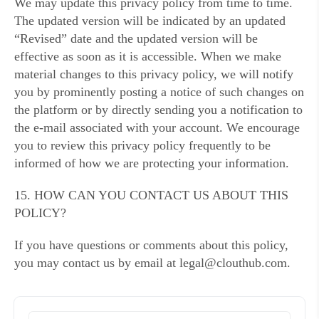
We may update this privacy policy from time to time.
The updated version will be indicated by an updated
“Revised” date and the updated version will be
effective as soon as it is accessible. When we make
material changes to this privacy policy, we will notify
you by prominently posting a notice of such changes on
the platform or by directly sending you a notification to
the e-mail associated with your account. We encourage
you to review this privacy policy frequently to be
informed of how we are protecting your information.
15. HOW CAN YOU CONTACT US ABOUT THIS
POLICY?
If you have questions or comments about this policy,
you may contact us by email at legal@clouthub.com.