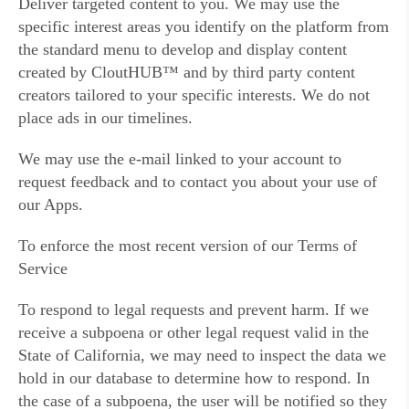
Deliver targeted content to you. We may use the
specific interest areas you identify on the platform from
the standard menu to develop and display content
created by CloutHUB™ and by third party content
creators tailored to your specific interests. We do not
place ads in our timelines.
We may use the e-mail linked to your account to
request feedback and to contact you about your use of
our Apps.
To enforce the most recent version of our Terms of
Service
To respond to legal requests and prevent harm. If we
receive a subpoena or other legal request valid in the
State of California, we may need to inspect the data we
hold in our database to determine how to respond. In
the case of a subpoena, the user will be notified so they