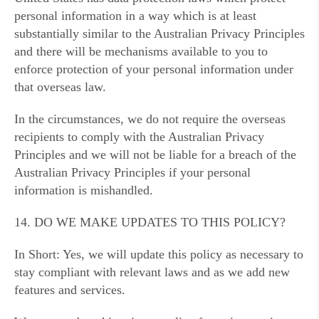
personal information in a way which is at least
substantially similar to the Australian Privacy Principles
and there will be mechanisms available to you to
enforce protection of your personal information under
that overseas law.
In the circumstances, we do not require the overseas
recipients to comply with the Australian Privacy
Principles and we will not be liable for a breach of the
Australian Privacy Principles if your personal
information is mishandled.
14. DO WE MAKE UPDATES TO THIS POLICY?
In Short: Yes, we will update this policy as necessary to
stay compliant with relevant laws and as we add new
features and services.