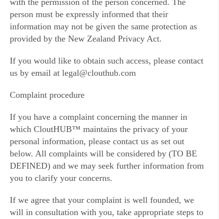
with the permission of the person concerned. The
person must be expressly informed that their
information may not be given the same protection as
provided by the New Zealand Privacy Act.
If you would like to obtain such access, please contact
us by email at legal@clouthub.com
Complaint procedure
If you have a complaint concerning the manner in
which CloutHUB™ maintains the privacy of your
personal information, please contact us as set out
below. All complaints will be considered by (TO BE
DEFINED) and we may seek further information from
you to clarify your concerns.
If we agree that your complaint is well founded, we
will in consultation with you, take appropriate steps to