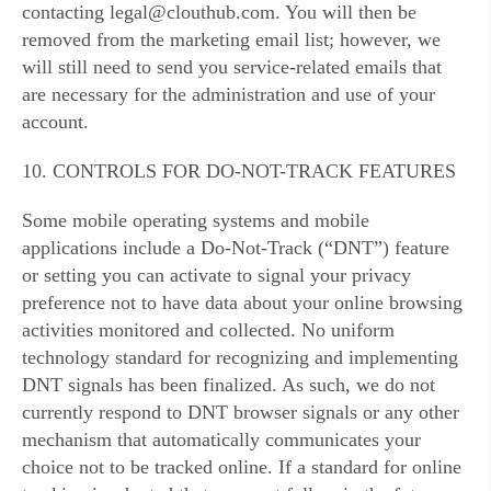
contacting legal@clouthub.com. You will then be
removed from the marketing email list; however, we
will still need to send you service-related emails that
are necessary for the administration and use of your
account.
10. CONTROLS FOR DO-NOT-TRACK FEATURES
Some mobile operating systems and mobile
applications include a Do-Not-Track (“DNT”) feature
or setting you can activate to signal your privacy
preference not to have data about your online browsing
activities monitored and collected. No uniform
technology standard for recognizing and implementing
DNT signals has been finalized. As such, we do not
currently respond to DNT browser signals or any other
mechanism that automatically communicates your
choice not to be tracked online. If a standard for online