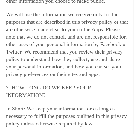
other information you choose to make public.
We will use the information we receive only for the
purposes that are described in this privacy policy or that
are otherwise made clear to you on the Apps. Please
note that we do not control, and are not responsible for,
other uses of your personal information by Facebook or
Twitter. We recommend that you review their privacy
policy to understand how they collect, use and share
your personal information, and how you can set your
privacy preferences on their sites and apps.
7. HOW LONG DO WE KEEP YOUR
INFORMATION?
In Short: We keep your information for as long as
necessary to fulfill the purposes outlined in this privacy
policy unless otherwise required by law.