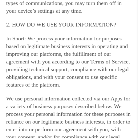
types of communications, you may turn them off in
your device’s settings at any time.
2. HOW DO WE USE YOUR INFORMATION?
In Short: We process your information for purposes
based on legitimate business interests in operating and
improving our platforms, the fulfillment of our
agreement with you according to our Terms of Service,
providing technical support, compliance with our legal
obligations, and with your consent to use specific
features of the platform.
We use personal information collected via our Apps for
a variety of business purposes described below. We
process your personal information for these purposes in
reliance on our legitimate business interests, in order to
enter into or perform our agreement with you, with
your consent, and/or for compliance with our legal