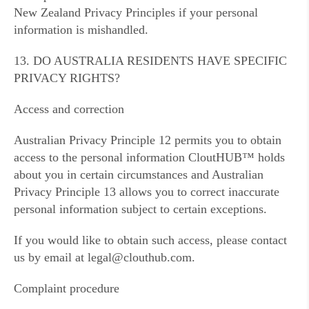
New Zealand Privacy Principles if your personal
information is mishandled.
13. DO AUSTRALIA RESIDENTS HAVE SPECIFIC
PRIVACY RIGHTS?
Access and correction
Australian Privacy Principle 12 permits you to obtain
access to the personal information CloutHUB™ holds
about you in certain circumstances and Australian
Privacy Principle 13 allows you to correct inaccurate
personal information subject to certain exceptions.
If you would like to obtain such access, please contact
us by email at legal@clouthub.com.
Complaint procedure