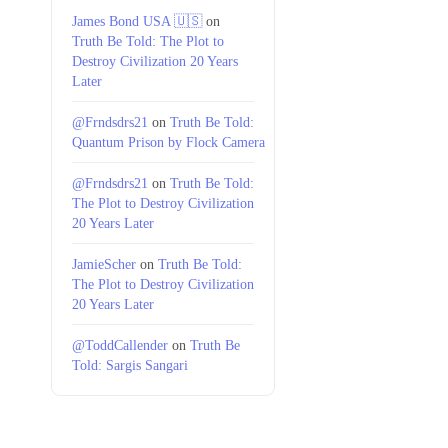
James Bond USA 🇺🇸
on
Truth Be Told: The Plot to
Destroy Civilization 20 Years
Later
@Frndsdrs21
on
Truth Be Told:
Quantum Prison by Flock Camera
@Frndsdrs21
on
Truth Be Told:
The Plot to Destroy Civilization
20 Years Later
JamieScher
on
Truth Be Told:
The Plot to Destroy Civilization
20 Years Later
@ToddCallender
on
Truth Be
Told: Sargis Sangari