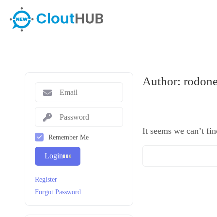
Author:
rodone
It seems we can’t fin
Remember Me
Login
Register
Forgot Password