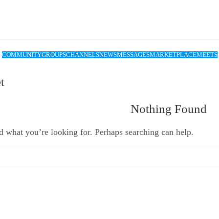
COMMUNITY
GROUPS
CHANNELS
NEWS
MESSAGES
MARKETPLACE
MEETS
t
Nothing Found
d what you’re looking for. Perhaps searching can help.