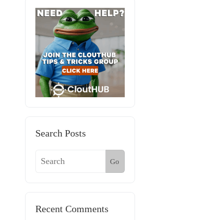
Search Posts
Go
Recent Comments