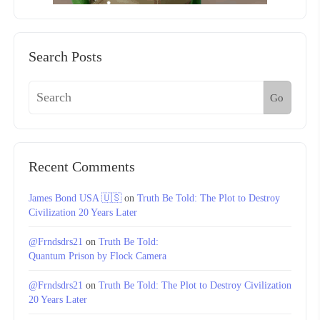
Search Posts
Go
Recent Comments
James Bond USA 🇺🇸
on
Truth Be Told: The Plot to Destroy
Civilization 20 Years Later
@Frndsdrs21
on
Truth Be Told:
Quantum Prison by Flock Camera
@Frndsdrs21
on
Truth Be Told: The Plot to Destroy Civilization
20 Years Later