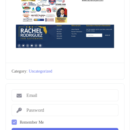
Category:
Uncategorized
Remember Me