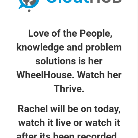
Love of the People,
knowledge and problem
solutions is her
WheelHouse. Watch her
Thrive.
Rachel will be on today,
watch it live or watch it
after its been recorded.