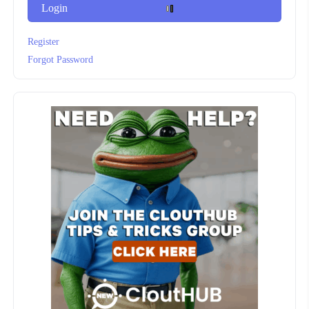
Login
Register
Forgot Password