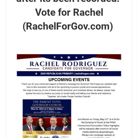
Vote for Rachel
(RachelForGov.com)