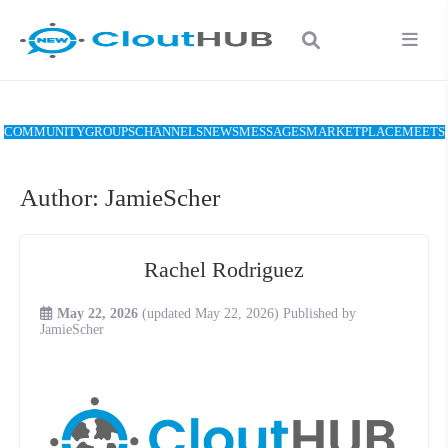
COMMUNITY
GROUPS
CHANNELS
NEWS
MESSAGES
MARKETPLACE
MEETS
Author:
JamieScher
Rachel Rodriguez
May 22, 2026
(updated May 22, 2026)
Published by
JamieScher