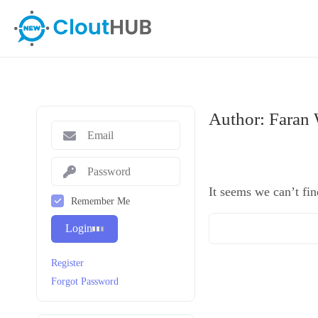
Author:
Faran
It seems we can’t fin
Remember Me
Login
Register
Forgot Password