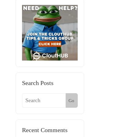
Search Posts
Go
Recent Comments