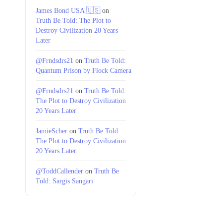
James Bond USA 🇺🇸
on
Truth Be Told: The Plot to
Destroy Civilization 20 Years
Later
@Frndsdrs21
on
Truth Be Told:
Quantum Prison by Flock Camera
@Frndsdrs21
on
Truth Be Told:
The Plot to Destroy Civilization
20 Years Later
JamieScher
on
Truth Be Told:
The Plot to Destroy Civilization
20 Years Later
@ToddCallender
on
Truth Be
Told: Sargis Sangari