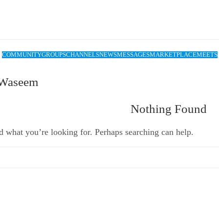
COMMUNITY
GROUPS
CHANNELS
NEWS
MESSAGES
MARKETPLACE
MEETS
 Waseem
Nothing Found
d what you’re looking for. Perhaps searching can help.