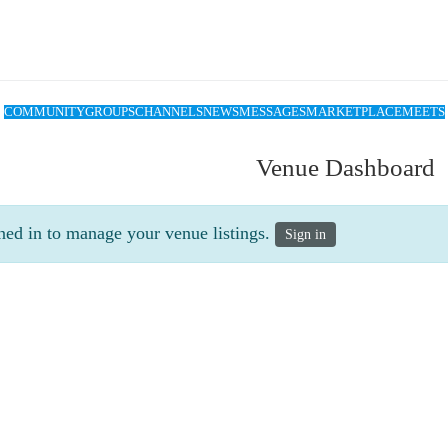
COMMUNITY
GROUPS
CHANNELS
NEWS
MESSAGES
MARKETPLACE
MEETS
Venue Dashboard
ned in to manage your venue listings.
Sign in