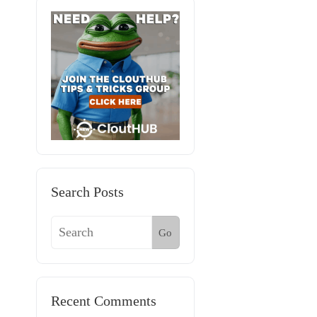
Search Posts
Go
Recent Comments