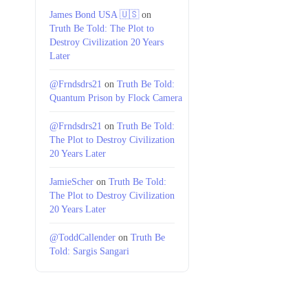
James Bond USA 🇺🇸
on
Truth Be Told: The Plot to
Destroy Civilization 20 Years
Later
@Frndsdrs21
on
Truth Be Told:
Quantum Prison by Flock Camera
@Frndsdrs21
on
Truth Be Told:
The Plot to Destroy Civilization
20 Years Later
JamieScher
on
Truth Be Told:
The Plot to Destroy Civilization
20 Years Later
@ToddCallender
on
Truth Be
Told: Sargis Sangari