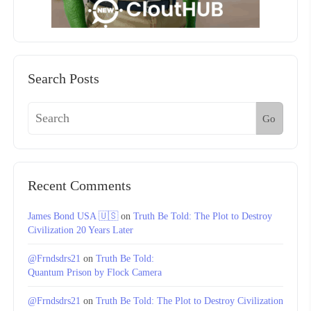
Search Posts
Go
Recent Comments
James Bond USA 🇺🇸
on
Truth Be Told: The Plot to Destroy
Civilization 20 Years Later
@Frndsdrs21
on
Truth Be Told:
Quantum Prison by Flock Camera
@Frndsdrs21
on
Truth Be Told: The Plot to Destroy Civilization