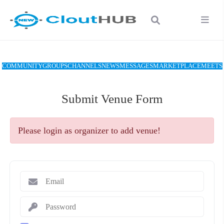
COMMUNITY
GROUPS
CHANNELS
NEWS
MESSAGES
MARKETPLACE
MEETS
Submit Venue Form
Please login as organizer to add venue!