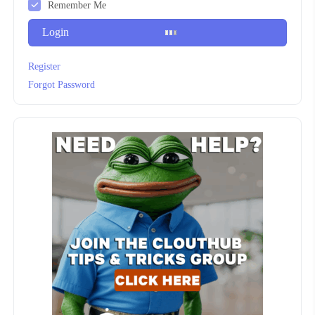
Remember Me
Login
Register
Forgot Password