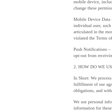
mobile device, includ
change these permiss
Mobile Device Data –
individual user, such
articulated in the mo
violated the Terms o
Push Notifications –
opt-out from receivi
2. HOW DO WE U
In Short: We process 
fulfillment of our a
obligations, and with
We use personal info
information for these