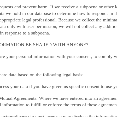
equests and prevent harm. If we receive a subpoena or other le
ata we hold in our database to determine how to respond. In th
appropriate legal professional. Because we collect the minim
ata only with user permission, we will not collect any additio
 in response to a subpoena.
NFORMATION BE SHARED WITH ANYONE?
re your personal information with your consent, to comply with
are data based on the following legal basis:
ess your data if you have given us specific consent to use yo
Mutual Agreements: Where we have entered into an agreemen
 information to fulfill or enforce the terms of these agreemen
n extraordinary circumstances we may disclose the information