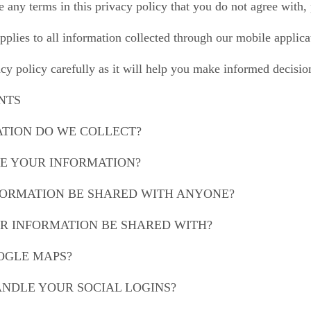
re any terms in this privacy policy that you do not agree with
pplies to all information collected through our mobile applic
acy policy carefully as it will help you make informed decisi
NTS
ATION DO WE COLLECT?
SE YOUR INFORMATION?
NFORMATION BE SHARED WITH ANYONE?
UR INFORMATION BE SHARED WITH?
OOGLE MAPS?
ANDLE YOUR SOCIAL LOGINS?