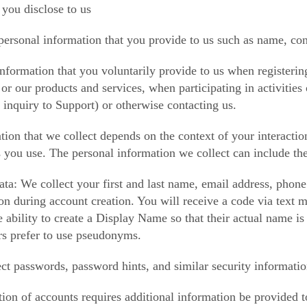
 you disclose to us
personal information that you provide to us such as name, con
nformation that you voluntarily provide to us when registerin
or our products and services, when participating in activitie
 inquiry to Support) or otherwise contacting us.
tion that we collect depends on the context of your interacti
s you use. The personal information we collect can include th
a: We collect your first and last name, email address, phon
ion during account creation. You will receive a code via text
e ability to create a Display Name so that their actual name is
s prefer to use pseudonyms.
ct passwords, password hints, and similar security informatio
cation of accounts requires additional information be provide