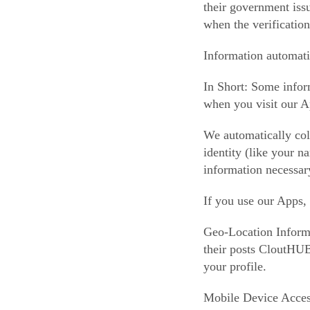
their government issu
when the verification
Information automati
In Short: Some infor
when you visit our A
We automatically coll
identity (like your 
information necessar
If you use our Apps,
Geo-Location Informat
their posts CloutHUB™
your profile.
Mobile Device Access