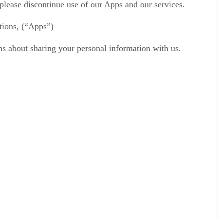
, please discontinue use of our Apps and our services.
ations, (“Apps”)
ons about sharing your personal information with us.