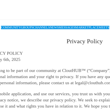
COMMUNITY
GROUPS
CHANNELS
NEWS
MESSAGES
MARKETPLACE
MEETS
Privacy Policy
ACY POLICY
y 6th, 2025
ing to be part of our community at CloutHUB™ (“Company”, 
nal information and your right to privacy. If you have any que
 personal information, please contact us at legal@clouthub.co
obile application, and use our services, you trust us with yo
ivacy notice, we describe our privacy policy. We seek to expla
e it and what rights you have in relation to it. We hope you ta