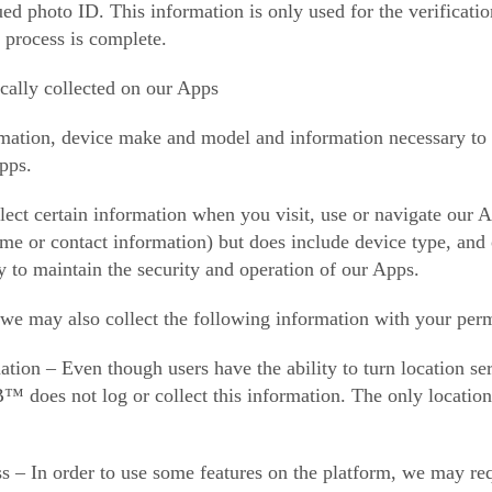
ed photo ID. This information is only used for the verificati
 process is complete.
cally collected on our Apps
mation, device make and model and information necessary to pr
pps.
ect certain information when you visit, use or navigate our A
name or contact information) but does include device type, a
y to maintain the security and operation of our Apps.
 we may also collect the following information with your perm
ion – Even though users have the ability to turn location serv
 does not log or collect this information. The only location 
 – In order to use some features on the platform, we may req