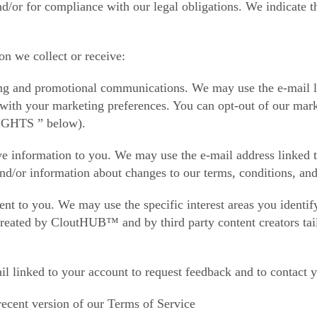
d/or for compliance with our legal obligations. We indicate t
on we collect or receive:
g and promotional communications. We may use the e-mail lin
e with your marketing preferences. You can opt-out of our ma
HTS ” below).
ve information to you. We may use the e-mail address linked 
nd/or information about changes to our terms, conditions, and
ent to you. We may use the specific interest areas you identi
reated by CloutHUB™ and by third party content creators tailo
l linked to your account to request feedback and to contact 
recent version of our Terms of Service