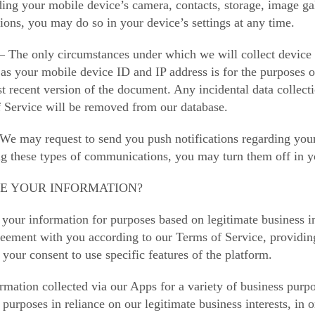
ing your mobile device’s camera, contacts, storage, image gall
ions, you may do so in your device’s settings at any time.
 The only circumstances under which we will collect device in
 as your mobile device ID and IP address is for the purposes o
st recent version of the document. Any incidental data collect
f Service will be removed from our database.
 We may request to send you push notifications regarding your
ng these types of communications, you may turn them off in yo
SE YOUR INFORMATION?
your information for purposes based on legitimate business in
greement with you according to our Terms of Service, providin
 your consent to use specific features of the platform.
rmation collected via our Apps for a variety of business pur
 purposes in reliance on our legitimate business interests, in 