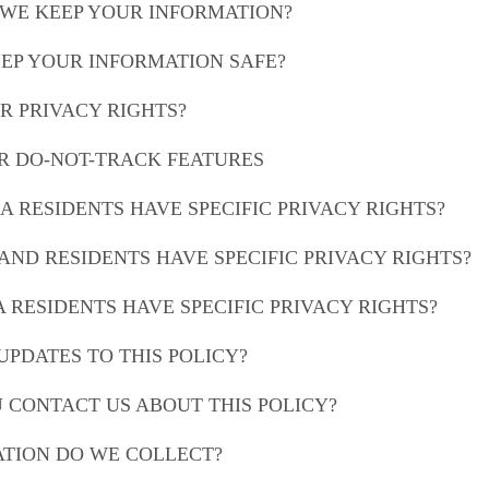
 WE KEEP YOUR INFORMATION?
EEP YOUR INFORMATION SAFE?
R PRIVACY RIGHTS?
OR DO-NOT-TRACK FEATURES
IA RESIDENTS HAVE SPECIFIC PRIVACY RIGHTS?
AND RESIDENTS HAVE SPECIFIC PRIVACY RIGHTS?
A RESIDENTS HAVE SPECIFIC PRIVACY RIGHTS?
UPDATES TO THIS POLICY?
U CONTACT US ABOUT THIS POLICY?
ATION DO WE COLLECT?