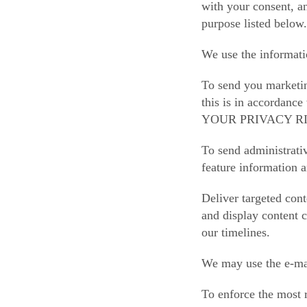
with your consent, an
purpose listed below.
We use the informati
To send you marketin
this is in accordanc
YOUR PRIVACY RIG
To send administrati
feature information a
Deliver targeted cont
and display content c
our timelines.
We may use the e-mai
To enforce the most 