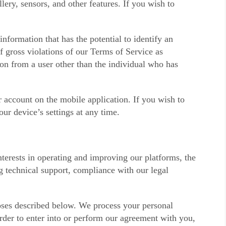
ery, sensors, and other features. If you wish to
formation that has the potential to identify an
f gross violations of our Terms of Service as
ion from a user other than the individual who has
 account on the mobile application. If you wish to
ur device’s settings at any time.
terests in operating and improving our platforms, the
g technical support, compliance with our legal
poses described below. We process your personal
order to enter into or perform our agreement with you,