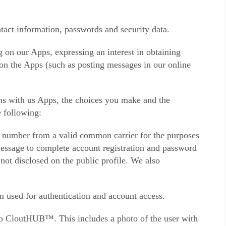
tact information, passwords and security data.
g on our Apps, expressing an interest in obtaining
s on the Apps (such as posting messages in our online
ons with us Apps, the choices you make and the
e following:
e number from a valid common carrier for the purposes
 message to complete account registration and password
 not disclosed on the public profile. We also
n used for authentication and account access.
d to CloutHUB™. This includes a photo of the user with