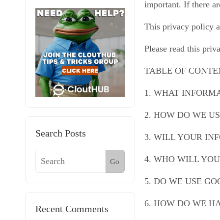
important. If there a
This privacy policy a
Please read this priv
TABLE OF CONTE
1. WHAT INFORM
2. HOW DO WE U
Search Posts
3. WILL YOUR I
4. WHO WILL YO
Go
5. DO WE USE G
6. HOW DO WE H
Recent Comments