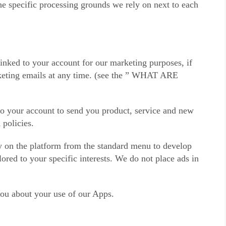
he specific processing grounds we rely on next to each
ked to your account for our marketing purposes, if
rketing emails at any time. (see the ” WHAT ARE
to your account to send you product, service and new
 policies.
fy on the platform from the standard menu to develop
red to your specific interests. We do not place ads in
you about your use of our Apps.