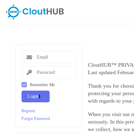
CloutHUB™ PRIV
Last updated Februar
Remember Me
Thank you for choos
protecting your perso
Login
with regards to your
Register
When you visit our m
Forgot Password
seriously. In this pr
we collect, how we us