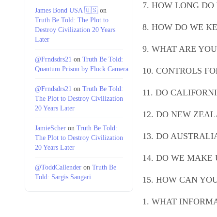
7. HOW LONG DO
James Bond USA 🇺🇸
on
Truth Be Told: The Plot to
8. HOW DO WE K
Destroy Civilization 20 Years
Later
9. WHAT ARE YOU
@Frndsdrs21
on
Truth Be Told:
Quantum Prison by Flock Camera
10. CONTROLS F
@Frndsdrs21
on
Truth Be Told:
11. DO CALIFORN
The Plot to Destroy Civilization
20 Years Later
12. DO NEW ZEAL
JamieScher
on
Truth Be Told:
13. DO AUSTRALI
The Plot to Destroy Civilization
20 Years Later
14. DO WE MAKE 
@ToddCallender
on
Truth Be
Told: Sargis Sangari
15. HOW CAN YO
1. WHAT INFORM