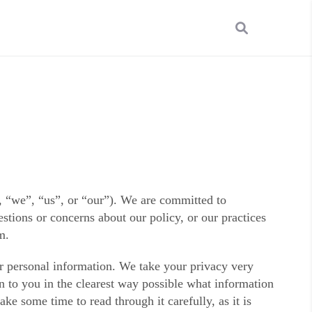
“we”, “us”, or “our”). We are committed to
stions or concerns about our policy, or our practices
m.
ur personal information. We take your privacy very
in to you in the clearest way possible what information
ke some time to read through it carefully, as it is