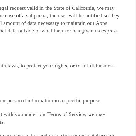
gal request valid in the State of California, we may
e case of a subpoena, the user will be notified so they
al amount of data necessary to maintain our Apps
nal data outside of what the user has given us express
 laws, to protect your rights, or to fulfill business
ur personal information in a specific purpose.
t with you under our Terms of Service, we may
ts.
 you have authorized us to store in our database for