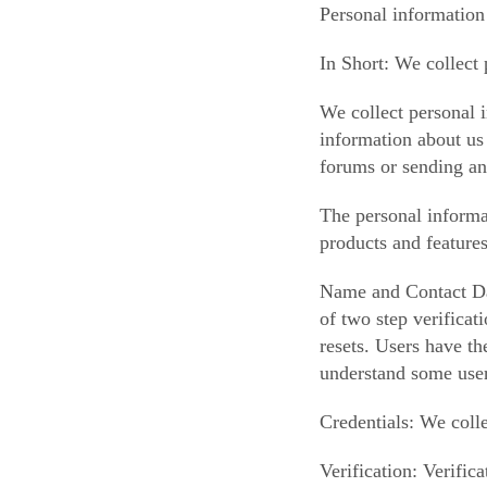
Personal information
In Short: We collect 
We collect personal i
information about us 
forums or sending an
The personal informa
products and feature
Name and Contact Dat
of two step verificat
resets. Users have th
understand some user
Credentials: We colle
Verification: Verifi