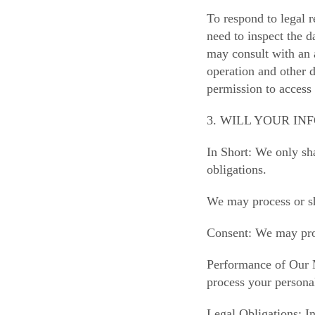
To respond to legal r
need to inspect the d
may consult with an 
operation and other d
permission to access
3. WILL YOUR I
In Short: We only sha
obligations.
We may process or sh
Consent: We may proc
Performance of Our 
process your personal
Legal Obligations: I