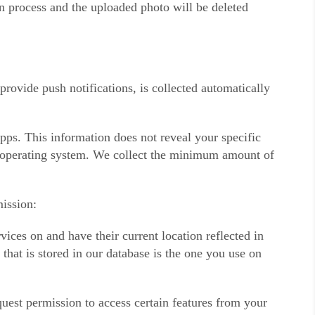
on process and the uploaded photo will be deleted
ovide push notifications, is collected automatically
pps. This information does not reveal your specific
nd operating system. We collect the minimum amount of
ission:
ices on and have their current location reflected in
that is stored in our database is the one you use on
uest permission to access certain features from your