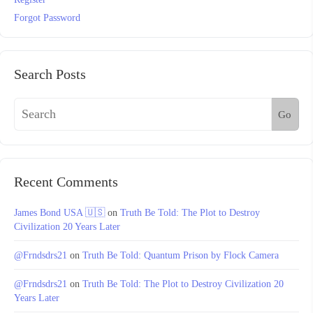
Forgot Password
Search Posts
Go
Recent Comments
James Bond USA 🇺🇸
on
Truth Be Told: The Plot to Destroy
Civilization 20 Years Later
@Frndsdrs21
on
Truth Be Told: Quantum Prison by Flock Camera
@Frndsdrs21
on
Truth Be Told: The Plot to Destroy Civilization 20
Years Later