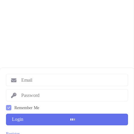
Remember Me
Login
Register