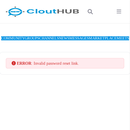
COMMUNITY
GROUPS
CHANNELS
NEWS
MESSAGES
MARKETPLACE
MEETS
ERROR
: Invalid password reset link.