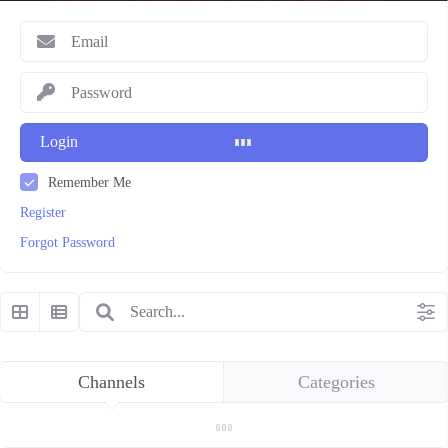
Login
Remember Me
Register
Forgot Password
Channels
Categories