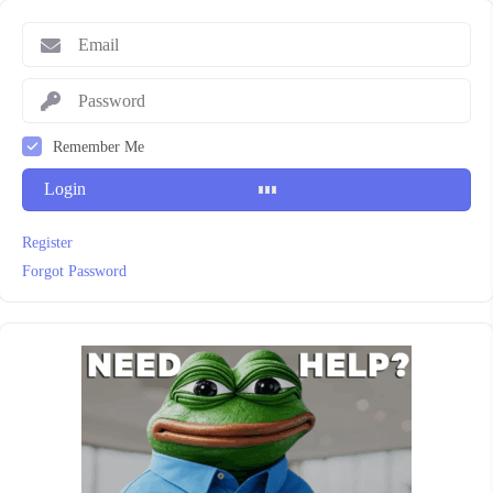
Remember Me
Login
Register
Forgot Password