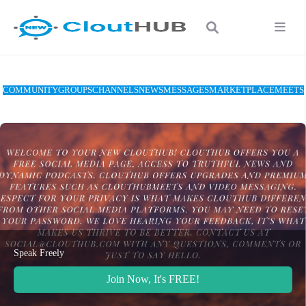
COMMUNITY
GROUPS
CHANNELS
NEWS
MESSAGES
MARKETPLACE
MEETS
Speak Freely
Join Now, It's FREE!