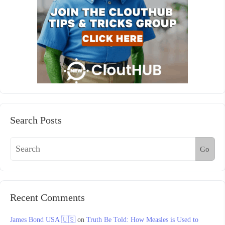
Search Posts
Go
Recent Comments
James Bond USA 🇺🇸
on
Truth Be Told: How Measles is Used to