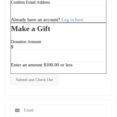
Confirm Email Address
Already have an account?
Log in here
Make a Gift
Donation Amount
$
Enter an amount $100.00 or less