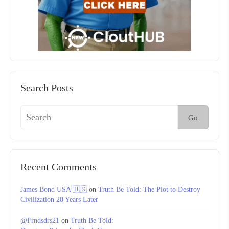
Search Posts
Go
Recent Comments
James Bond USA 🇺🇸
on
Truth Be Told: The Plot to Destroy
Civilization 20 Years Later
@Frndsdrs21
on
Truth Be Told: