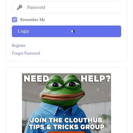
Remember Me
Login
Register
Forgot Password