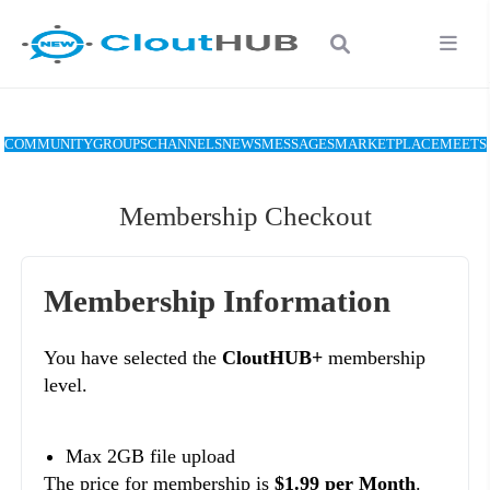
COMMUNITY
GROUPS
CHANNELS
NEWS
MESSAGES
MARKETPLACE
MEETS
Membership Checkout
Membership Information
You have selected the
CloutHUB+
membership
level.
Max 2GB file upload
The price for membership is
$1.99 per Month
.