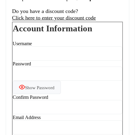
Do you have a discount code?
Click here to enter your discount code
Account Information
Username
Password
Show Password
Confirm Password
Email Address