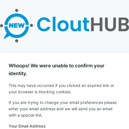
Whoops! We were unable to confirm your
identity.
This may have occurred if you clicked an expired link or
your browser is blocking cookies.
If you are trying to change your email preferences please
enter your email address and we will send you an email
with a special link.
Your Email Address