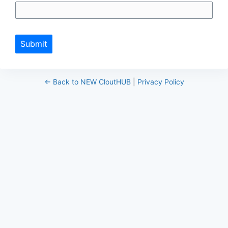
Submit
← Back to NEW CloutHUB
|
Privacy Policy