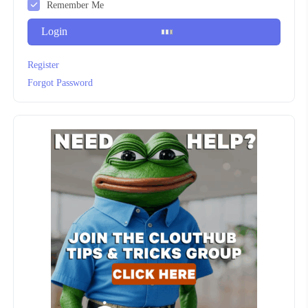
Remember Me
Login
Register
Forgot Password