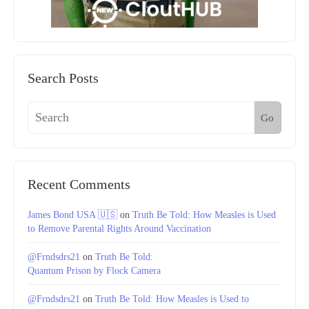
Search Posts
Go
Recent Comments
James Bond USA 🇺🇸
on
Truth Be Told: How Measles is Used
to Remove Parental Rights Around Vaccination
@Frndsdrs21
on
Truth Be Told:
Quantum Prison by Flock Camera
@Frndsdrs21
on
Truth Be Told: How Measles is Used to