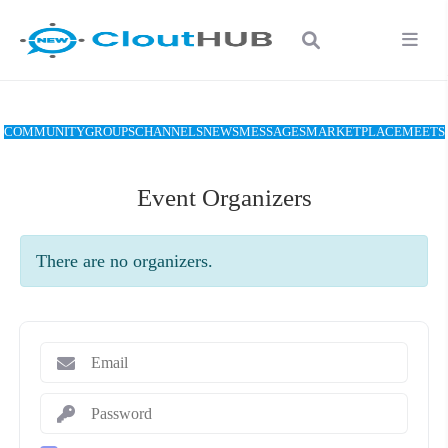
COMMUNITY
GROUPS
CHANNELS
NEWS
MESSAGES
MARKETPLACE
MEETS
Event Organizers
There are no organizers.