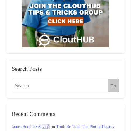
Search Posts
Go
Recent Comments
James Bond USA 🇺🇸
on
Truth Be Told: The Plot to Destroy