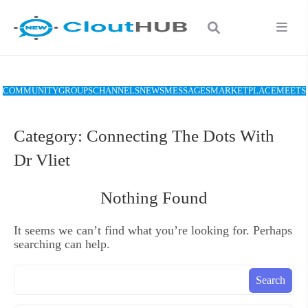
COMMUNITY
GROUPS
CHANNELS
NEWS
MESSAGES
MARKETPLACE
MEETS
Category:
Connecting The Dots With
Dr Vliet
Nothing Found
It seems we can’t find what you’re looking for. Perhaps
searching can help.