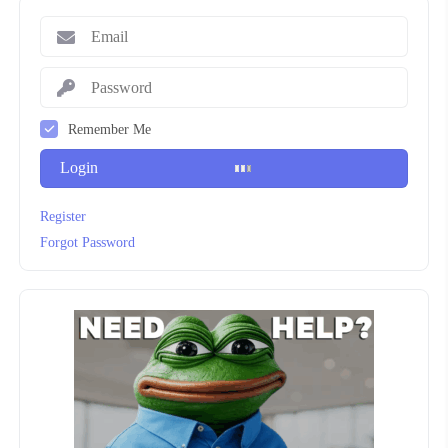
Remember Me
Login
Register
Forgot Password