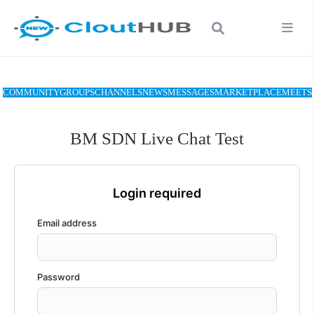
COMMUNITY
GROUPS
CHANNELS
NEWS
MESSAGES
MARKETPLACE
MEETS
BM SDN Live Chat Test
Login required
Email address
Password