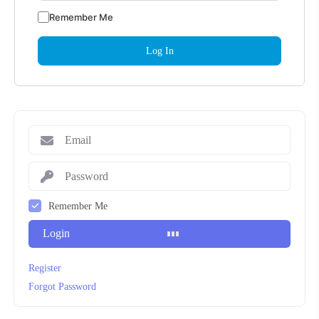
Remember Me
Remember Me
Login
Register
Forgot Password