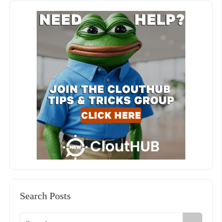
Search Posts