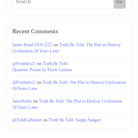
Go
Recent Comments
James Bond USA 🇺🇸
on
Truth Be Told: The Plot to Destroy
Civilization 20 Years Later
@Frndsdrs21
on
Truth Be Told:
Quantum Prison by Flock Camera
@Frndsdrs21
on
Truth Be Told: The Plot to Destroy Civilization
20 Years Later
JamieScher
on
Truth Be Told: The Plot to Destroy Civilization
20 Years Later
@ToddCallender
on
Truth Be Told: Sargis Sangari