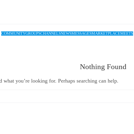
COMMUNITY
GROUPS
CHANNELS
NEWS
MESSAGES
MARKETPLACE
MEETS
Nothing Found
d what you’re looking for. Perhaps searching can help.