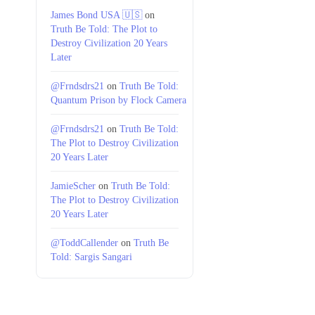
James Bond USA 🇺🇸
on
Truth Be Told: The Plot to
Destroy Civilization 20 Years
Later
@Frndsdrs21
on
Truth Be Told:
Quantum Prison by Flock Camera
@Frndsdrs21
on
Truth Be Told:
The Plot to Destroy Civilization
20 Years Later
JamieScher
on
Truth Be Told:
The Plot to Destroy Civilization
20 Years Later
@ToddCallender
on
Truth Be
Told: Sargis Sangari