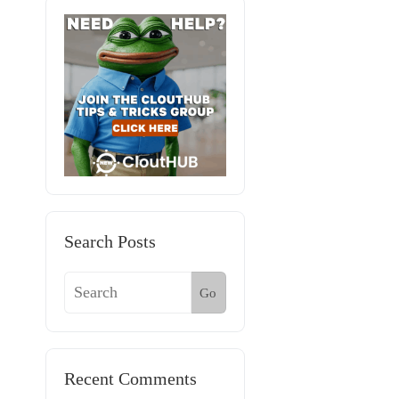
Search Posts
Go
Recent Comments