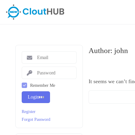
Author:
john
It seems we can’t fin
Remember Me
Login
Register
Forgot Password