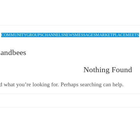
COMMUNITY
GROUPS
CHANNELS
NEWS
MESSAGES
MARKETPLACE
MEETS
sandbees
Nothing Found
d what you’re looking for. Perhaps searching can help.