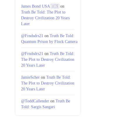
James Bond USA 🇺🇸
on
Truth Be Told: The Plot to
Destroy Civilization 20 Years
Later
@Frndsdrs21
on
Truth Be Told:
Quantum Prison by Flock Camera
@Frndsdrs21
on
Truth Be Told:
The Plot to Destroy Civilization
20 Years Later
JamieScher
on
Truth Be Told:
The Plot to Destroy Civilization
20 Years Later
@ToddCallender
on
Truth Be
Told: Sargis Sangari