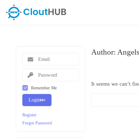
Author:
Angel
It seems we can’t fin
Remember Me
Login
Register
Forgot Password