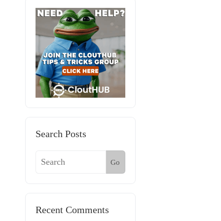
Search Posts
Go
Recent Comments