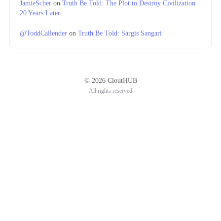
JamieScher
on
Truth Be Told: The Plot to Destroy Civilization
20 Years Later
@ToddCallender
on
Truth Be Told: Sargis Sangari
© 2026 CloutHUB
All rights reserved