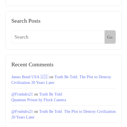
Search Posts
Go
Recent Comments
James Bond USA 🇺🇸
on
Truth Be Told: The Plot to Destroy
Civilization 20 Years Later
@Frndsdrs21
on
Truth Be Told:
Quantum Prison by Flock Camera
@Frndsdrs21
on
Truth Be Told: The Plot to Destroy Civilization
20 Years Later