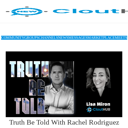
COMMUNITY
GROUPS
CHANNELS
NEWS
MESSAGES
MARKETPLACE
MEETS
Truth Be Told With Rachel Rodriguez