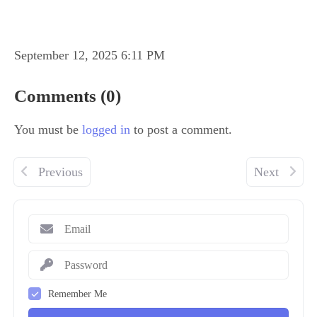
September 12, 2025 6:11 PM
Comments (0)
You must be
logged in
to post a comment.
Previous
Next
Remember Me