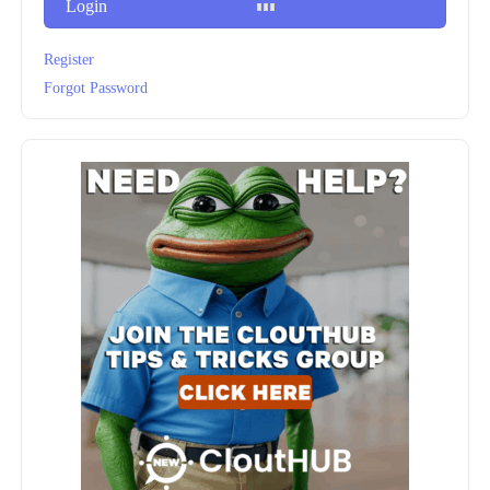
Login
Register
Forgot Password