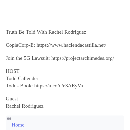
Truth Be Told With Rachel Rodriguez
CopiaCorp-E: https://www.haciendacastilla.net/
Join the 5G Lawsuit: https://projectarchimedes.org/
HOST
Todd Callender
Todds Book: https://a.co/d/e3AEyVa
Guest
Rachel Rodriguez
Home