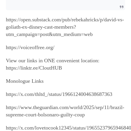
https://open.substack.com/pub/rebekahricks/p/david-vs-
goliath-ex-disney-cast-members?
utm_campaign=post&utm_medium=web
https://voiceoffree.org/
View our links in ONE convenient location:
https://linktr.ee/CloutHUB
Monologue Links
https://x.com/thltd_/status/1966124004638687363
https://www.theguardian.com/world/2025/sep/11/brazil-
supreme-court-bolsonaro-guilty-coup
https://x.com/lovetocook12345/status/1965523796594684