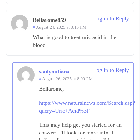
Log in to Reply
Bellarome859
August 24, 2025 at 3:13 PM
What is good to treat uric acid in the
blood
Log in to Reply
soulyoutions
August 26, 2025 at 8:00 PM
Bellarome,
https://www.naturalnews.com/Search.asp?
query=Uric+Acid%3F
This may help get you started for an
answer; I’ll look for more info. I