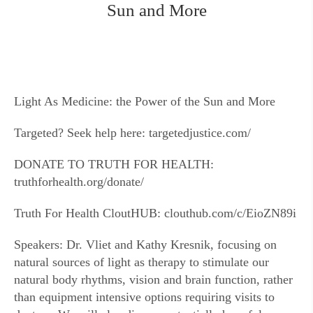
Sun and More
Light As Medicine: the Power of the Sun and More
Targeted? Seek help here: targetedjustice.com/
DONATE TO TRUTH FOR HEALTH:
truthforhealth.org/donate/
Truth For Health CloutHUB: clouthub.com/c/EioZN89i
Speakers: Dr. Vliet and Kathy Kresnik, focusing on
natural sources of light as therapy to stimulate our
natural body rhythms, vision and brain function, rather
than equipment intensive options requiring visits to