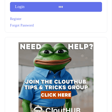
Login
Register
Forgot Password