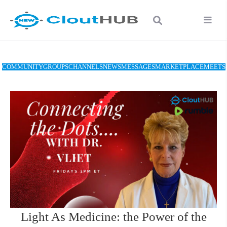
COMMUNITY
GROUPS
CHANNELS
NEWS
MESSAGES
MARKETPLACE
MEETS
Light As Medicine: the Power of the