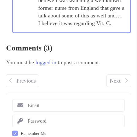
believe I was watching a well known
former nurse from England that gave a
talk about some of this as well and….
I believe it was regarding Vit. C.
Comments (3)
You must be
logged in
to post a comment.
Previous
Next
Remember Me