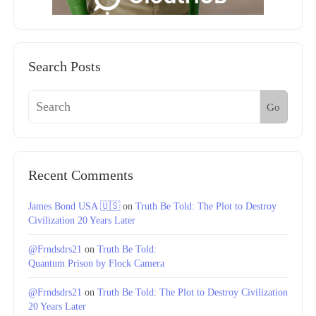
Search Posts
Go
Recent Comments
James Bond USA 🇺🇸
on
Truth Be Told: The Plot to Destroy
Civilization 20 Years Later
@Frndsdrs21
on
Truth Be Told:
Quantum Prison by Flock Camera
@Frndsdrs21
on
Truth Be Told: The Plot to Destroy Civilization
20 Years Later