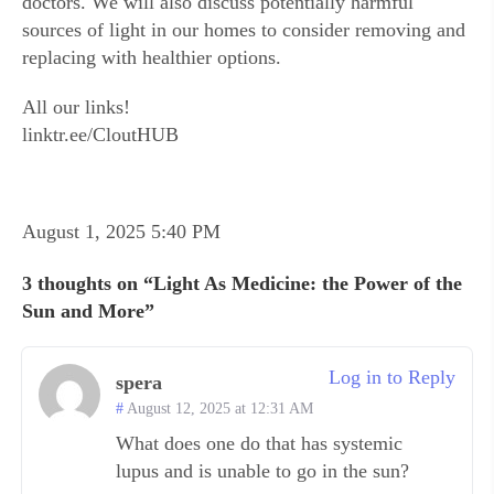
doctors. We will also discuss potentially harmful
sources of light in our homes to consider removing and
replacing with healthier options.
All our links!
linktr.ee/CloutHUB
August 1, 2025 5:40 PM
3 thoughts on “Light As Medicine: the Power of the
Sun and More”
Log in to Reply
spera
August 12, 2025 at 12:31 AM
What does one do that has systemic
lupus and is unable to go in the sun?