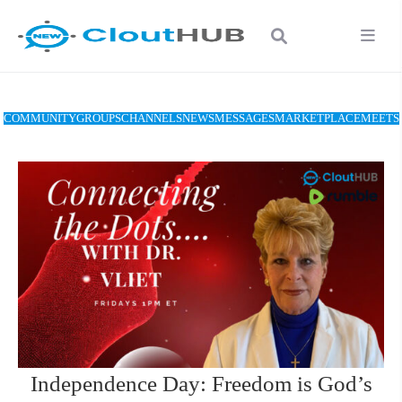
COMMUNITY
GROUPS
CHANNELS
NEWS
MESSAGES
MARKETPLACE
MEETS
Independence Day: Freedom is God’s