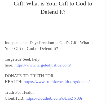
Gift, What is Your Gift to God to
Defend It?
Independence Day: Freedom is God’s Gift, What is
Your Gift to God to Defend It?
Targeted? Seek help
here:
https://www.targetedjustice.com/
DONATE TO TRUTH FOR
HEALTH:
https://www.truthforhealth.org/donate/
Truth For Health
CloutHUB:
https://clouthub.com/c/EioZN89i