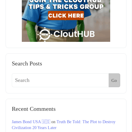
Search Posts
Go
Recent Comments
James Bond USA 🇺🇸
on
Truth Be Told: The Plot to Destroy
Civilization 20 Years Later