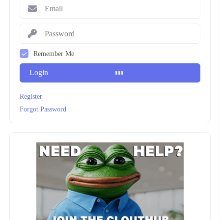
Remember Me
Login
Register
Forgot Password