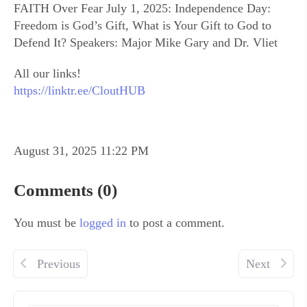
FAITH Over Fear July 1, 2025: Independence Day:
Freedom is God’s Gift, What is Your Gift to God to
Defend It? Speakers: Major Mike Gary and Dr. Vliet
All our links!
https://linktr.ee/CloutHUB
August 31, 2025 11:22 PM
Comments (0)
You must be
logged in
to post a comment.
Previous
Next