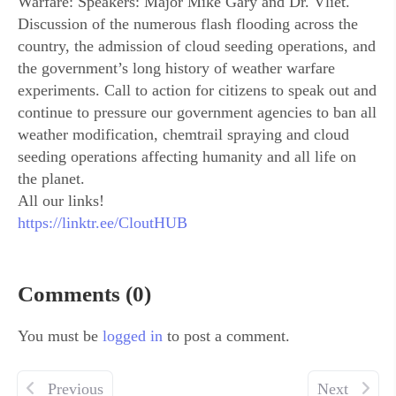
Warfare: Speakers: Major Mike Gary and Dr. Vliet.
Discussion of the numerous flash flooding across the
country, the admission of cloud seeding operations, and
the government’s long history of weather warfare
experiments. Call to action for citizens to speak out and
continue to pressure our government agencies to ban all
weather modification, chemtrail spraying and cloud
seeding operations affecting humanity and all life on
the planet.
All our links!
https://linktr.ee/CloutHUB
Comments (0)
You must be
logged in
to post a comment.
Previous
Next