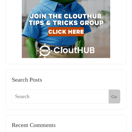
Search Posts
Go
Recent Comments