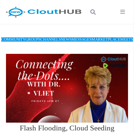
COMMUNITY
GROUPS
CHANNELS
NEWS
MESSAGES
MARKETPLACE
MEETS
Flash Flooding, Cloud Seeding