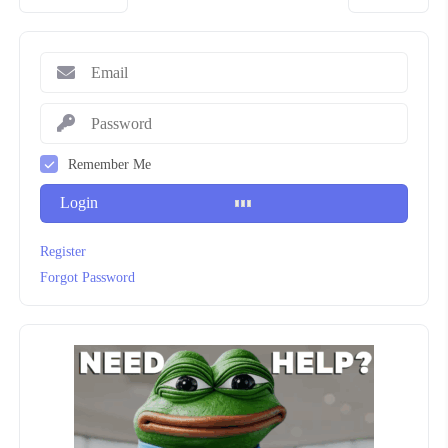
Remember Me
Login
Register
Forgot Password