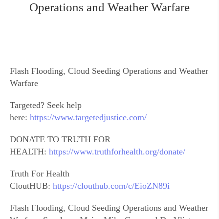
Operations and Weather Warfare
Flash Flooding, Cloud Seeding Operations and Weather
Warfare
Targeted? Seek help
here:
https://www.targetedjustice.com/
DONATE TO TRUTH FOR
HEALTH:
https://www.truthforhealth.org/donate/
Truth For Health
CloutHUB:
https://clouthub.com/c/EioZN89i
Flash Flooding, Cloud Seeding Operations and Weather