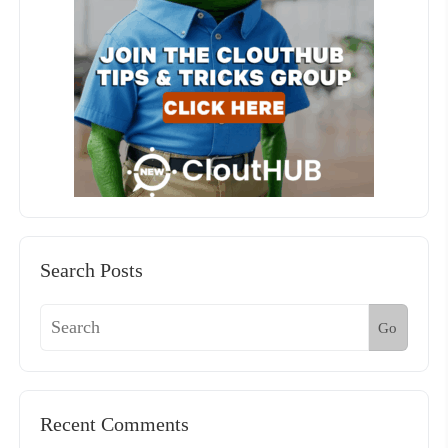
Search Posts
Go
Recent Comments