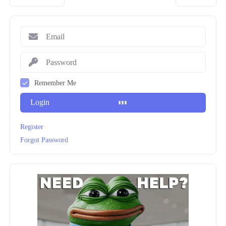
Remember Me
Login
Register
Forgot Password