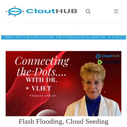
COMMUNITY
GROUPS
CHANNELS
NEWS
MESSAGES
MARKETPLACE
MEETS
Flash Flooding, Cloud Seeding