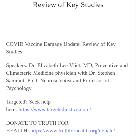
Review of Key Studies
COVID Vaccine Damage Update: Review of Key
Studies
Speakers: Dr. Elizabeth Lee Vliet, MD, Preventive and
Climacteric Medicine physician with Dr. Stephen
Sammut, PhD, Neuroscientist and Professor of
Psychology.
Targeted? Seek help
here:
https://www.targetedjustice.com/
DONATE TO TRUTH FOR
HEALTH:
https://www.truthforhealth.org/donate/