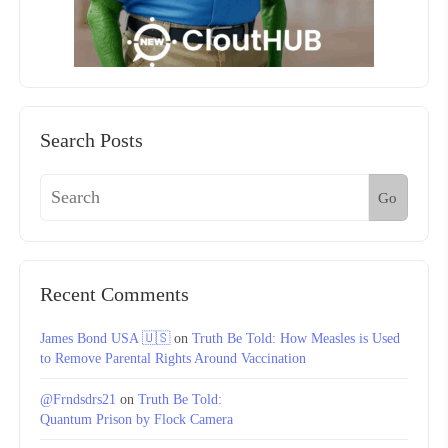
Search Posts
Go
Recent Comments
James Bond USA 🇺🇸
on
Truth Be Told: How Measles is Used
to Remove Parental Rights Around Vaccination
@Frndsdrs21
on
Truth Be Told:
Quantum Prison by Flock Camera