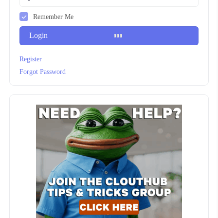
Remember Me
Login
Register
Forgot Password