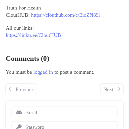
Truth For Health
CloutHUB:
https://clouthub.com/c/EioZN89i
All our links!
https://linktr.ee/CloutHUB
Comments (0)
You must be
logged in
to post a comment.
Previous
Next