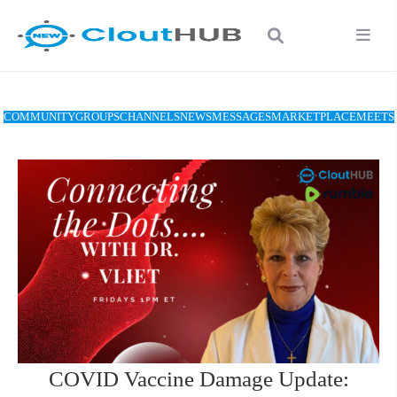
COMMUNITY
GROUPS
CHANNELS
NEWS
MESSAGES
MARKETPLACE
MEETS
COVID Vaccine Damage Update: