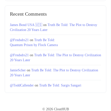
Recent Comments
James Bond USA 🇺🇸
on
Truth Be Told: The Plot to Destroy
Civilization 20 Years Later
@Frndsdrs21
on
Truth Be Told:
Quantum Prison by Flock Camera
@Frndsdrs21
on
Truth Be Told: The Plot to Destroy Civilization
20 Years Later
JamieScher
on
Truth Be Told: The Plot to Destroy Civilization
20 Years Later
@ToddCallender
on
Truth Be Told: Sargis Sangari
© 2026 CloutHUB