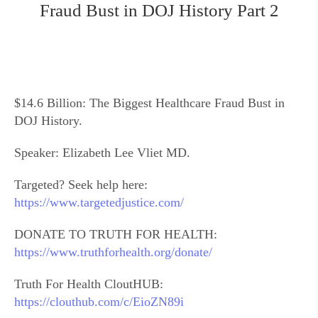
Fraud Bust in DOJ History Part 2
$14.6 Billion: The Biggest Healthcare Fraud Bust in
DOJ History.
Speaker: Elizabeth Lee Vliet MD.
Targeted? Seek help here:
https://www.targetedjustice.com/
DONATE TO TRUTH FOR HEALTH:
https://www.truthforhealth.org/donate/
Truth For Health CloutHUB:
https://clouthub.com/c/EioZN89i