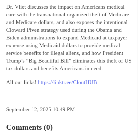
Dr. Vliet discusses the impact on Americans medical
care with the transnational organized theft of Medicare
and Medicare dollars, and also exposes the intentional
Cloward Piven strategy used during the Obama and
Biden administrations to expand Medicaid at taxpayer
expense using Medicaid dollars to provide medical
service benefits for illegal aliens, and how President
Trump’s “Big Beautiful Bill” eliminates this theft of US
tax dollars and benefits Americans in need.
All our links!
https://linktr.ee/CloutHUB
September 12, 2025 10:49 PM
Comments (0)