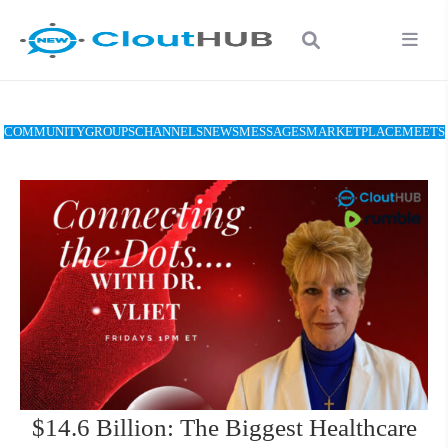
COMMUNITY
GROUPS
CHANNELS
NEWS
MESSAGES
MARKETPLACE
MEETS
$14.6 Billion: The Biggest Healthcare