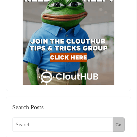
Search Posts
Go