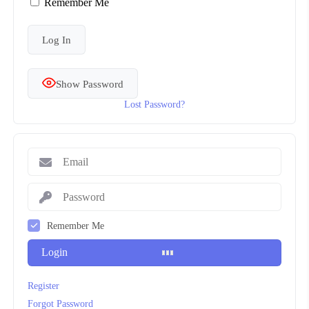
Remember Me
Show Password
Lost Password?
Remember Me
Login
Register
Forgot Password