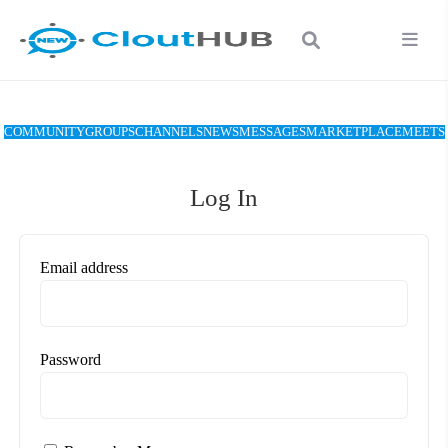
COMMUNITY
GROUPS
CHANNELS
NEWS
MESSAGES
MARKETPLACE
MEETS
Log In
Email address
Password