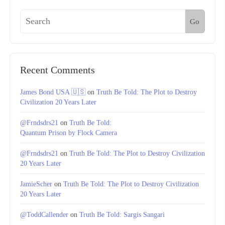
Go
Recent Comments
James Bond USA 🇺🇸
on
Truth Be Told: The Plot to Destroy
Civilization 20 Years Later
@Frndsdrs21
on
Truth Be Told:
Quantum Prison by Flock Camera
@Frndsdrs21
on
Truth Be Told: The Plot to Destroy Civilization
20 Years Later
JamieScher
on
Truth Be Told: The Plot to Destroy Civilization
20 Years Later
@ToddCallender
on
Truth Be Told: Sargis Sangari