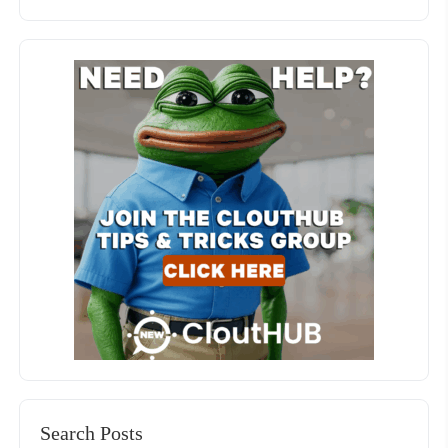
Search Posts