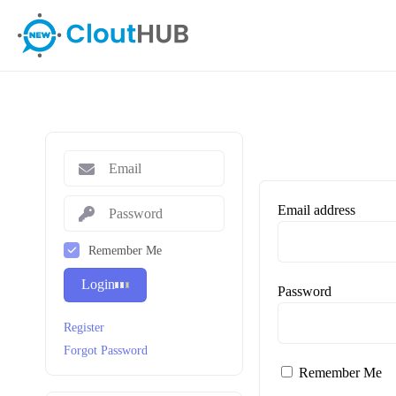
Email address
Remember Me
Login
Password
Register
Forgot Password
Remember Me