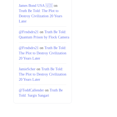
James Bond USA 🇺🇸
on
Truth Be Told: The Plot to
Destroy Civilization 20 Years
Later
@Frndsdrs21
on
Truth Be Told:
Quantum Prison by Flock Camera
@Frndsdrs21
on
Truth Be Told:
The Plot to Destroy Civilization
20 Years Later
JamieScher
on
Truth Be Told:
The Plot to Destroy Civilization
20 Years Later
@ToddCallender
on
Truth Be
Told: Sargis Sangari