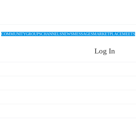
COMMUNITY
GROUPS
CHANNELS
NEWS
MESSAGES
MARKETPLACE
MEETS
Log In