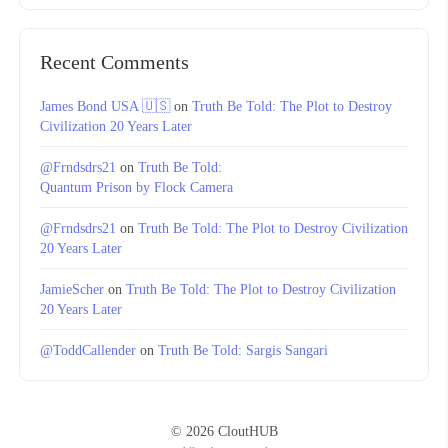
Recent Comments
James Bond USA 🇺🇸
on
Truth Be Told: The Plot to Destroy
Civilization 20 Years Later
@Frndsdrs21
on
Truth Be Told:
Quantum Prison by Flock Camera
@Frndsdrs21
on
Truth Be Told: The Plot to Destroy Civilization
20 Years Later
JamieScher
on
Truth Be Told: The Plot to Destroy Civilization
20 Years Later
@ToddCallender
on
Truth Be Told: Sargis Sangari
© 2026 CloutHUB