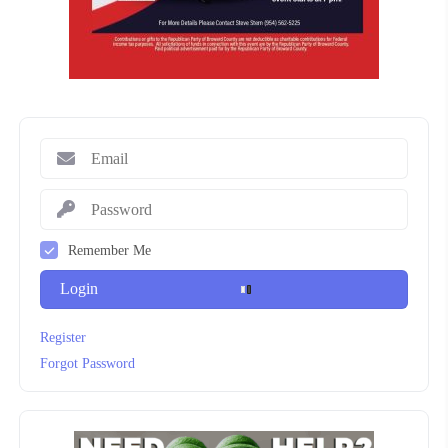
Remember Me
Login
Register
Forgot Password