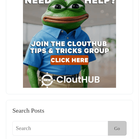
Search Posts
Go