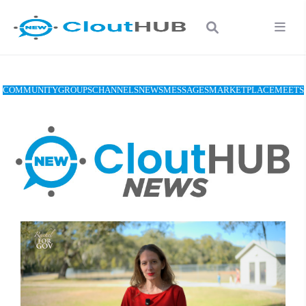
COMMUNITY
GROUPS
CHANNELS
NEWS
MESSAGES
MARKETPLACE
MEETS