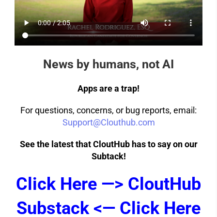
News by humans, not AI
Apps are a trap!
For questions, concerns, or bug reports, email:
Support@Clouthub.com
See the latest that CloutHub has to say on our
Subtack!
Click Here —> CloutHub
Substack <— Click Here