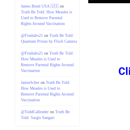
James Bond USA 🇺🇸
on
Truth Be Told: How Measles is
Used to Remove Parental
Rights Around Vaccination
@Frndsdrs21
on
Truth Be Told:
Quantum Prison by Flock Camera
@Frndsdrs21
on
Truth Be Told:
How Measles is Used to
Remove Parental Rights Around
Cl
Vaccination
JamieScher
on
Truth Be Told:
How Measles is Used to
Remove Parental Rights Around
Vaccination
@ToddCallender
on
Truth Be
Told: Sargis Sangari