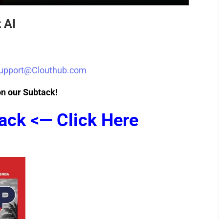
 AI
upport@Clouthub.com
on our Subtack!
ack <— Click Here