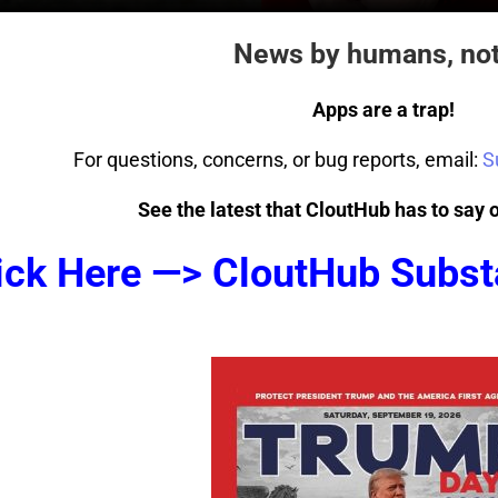
News by humans, not
Apps are a trap!
For questions, concerns, or bug reports, email:
S
See the latest that CloutHub has to say 
ick Here —> CloutHub Subst