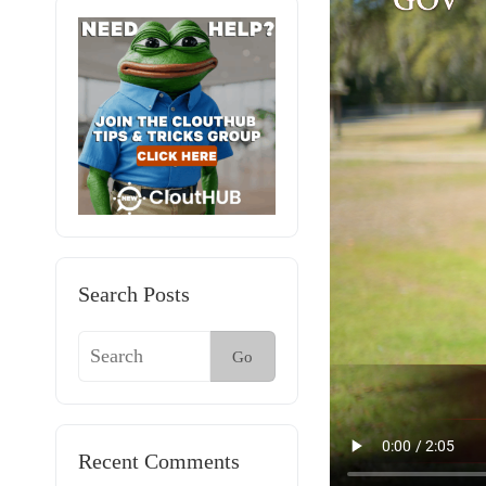
Search Posts
Go
Recent Comments