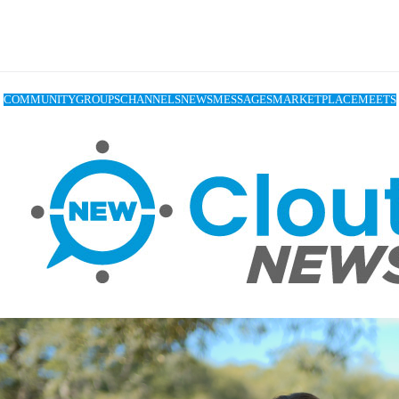
COMMUNITY
GROUPS
CHANNELS
NEWS
MESSAGES
MARKETPLACE
MEETS