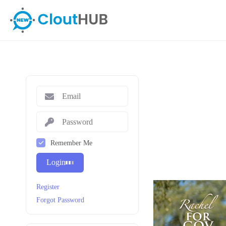
Remember Me
Login
Register
Forgot Password