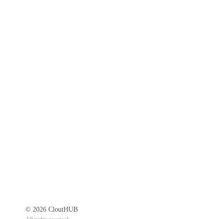
© 2026 CloutHUB