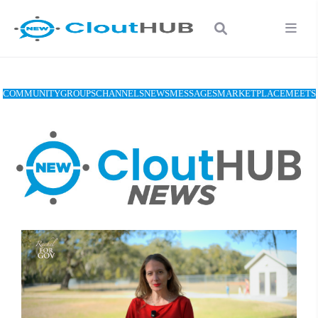
COMMUNITY
GROUPS
CHANNELS
NEWS
MESSAGES
MARKETPLACE
MEETS