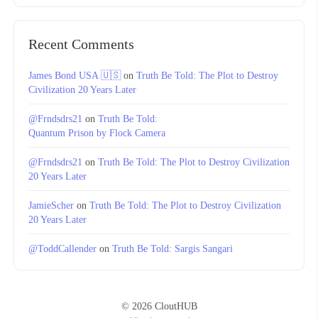
Recent Comments
James Bond USA 🇺🇸
on
Truth Be Told: The Plot to Destroy
Civilization 20 Years Later
@Frndsdrs21
on
Truth Be Told:
Quantum Prison by Flock Camera
@Frndsdrs21
on
Truth Be Told: The Plot to Destroy Civilization
20 Years Later
JamieScher
on
Truth Be Told: The Plot to Destroy Civilization
20 Years Later
@ToddCallender
on
Truth Be Told: Sargis Sangari
© 2026 CloutHUB