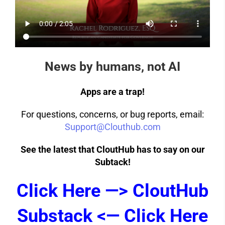
News by humans, not AI
Apps are a trap!
For questions, concerns, or bug reports, email:
Support@Clouthub.com
See the latest that CloutHub has to say on our
Subtack!
Click Here —> CloutHub
Substack <— Click Here