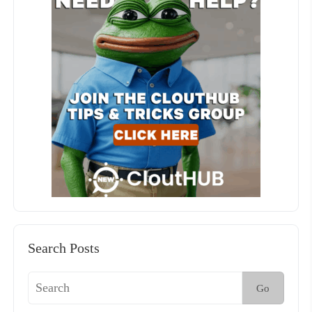
Search Posts
Go