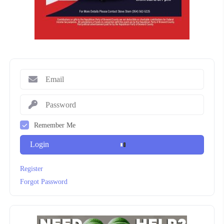
Remember Me
Login
Register
Forgot Password