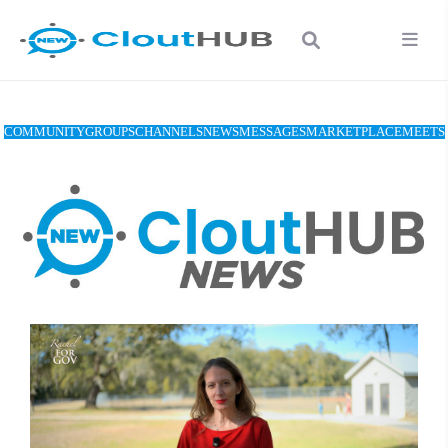
COMMUNITY
GROUPS
CHANNELS
NEWS
MESSAGES
MARKETPLACE
MEETS