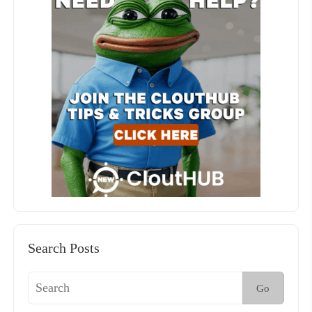
Search Posts
Go