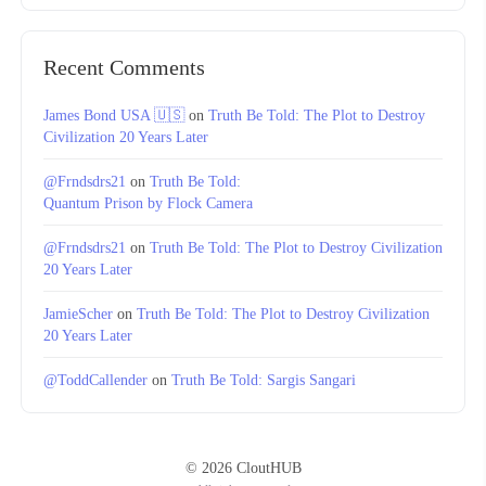
Recent Comments
James Bond USA 🇺🇸
on
Truth Be Told: The Plot to Destroy
Civilization 20 Years Later
@Frndsdrs21
on
Truth Be Told:
Quantum Prison by Flock Camera
@Frndsdrs21
on
Truth Be Told: The Plot to Destroy Civilization
20 Years Later
JamieScher
on
Truth Be Told: The Plot to Destroy Civilization
20 Years Later
@ToddCallender
on
Truth Be Told: Sargis Sangari
© 2026 CloutHUB