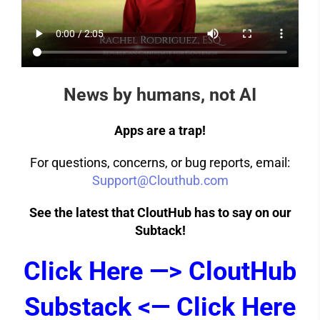
News by humans, not AI
Apps are a trap!
For questions, concerns, or bug reports, email:
Support@Clouthub.com
See the latest that CloutHub has to say on our
Subtack!
Click Here —> CloutHub
Substack <— Click Here