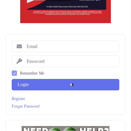
Remember Me
Login
Register
Forgot Password